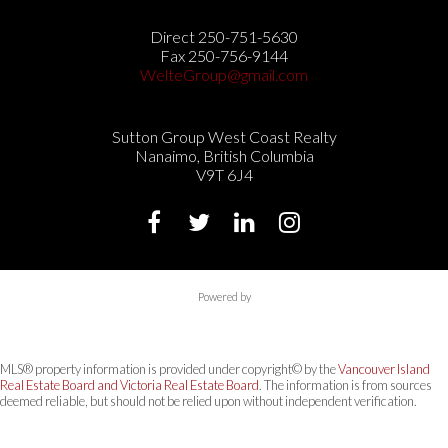
Direct 250-751-5630
Fax 250-756-9144
WelteGroup@gmail.com
Sutton Group West Coast Realty
Nanaimo, British Columbia
V9T 6J4
Powered by
MLS® property information is provided under copyright© by the
Vancouver Island
Real Estate Board and Victoria Real Estate Board
. The information is from sources
deemed reliable, but should not be relied upon without independent verification.