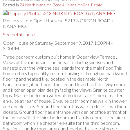
Posted in
Z4 North Nanaimo, Zone 4 - Nanaimo Real Estate
Please visit our Open House at 5213 NORTON ROAD in
NANAIMO.
See details here
Open House on Saturday, September 9, 2017 1:00PM -
3:00PM
Three bedroom custom built home in Oceanview Terrace .
Views of the mountains and ocean, including sunrises and
sunsets over the Winchelsea Islands from the main floor. This
home offers top quality custom finishing's throughout hardwood
flooring and heated tile. located in the desirable North
Nanaimo neighbourhood. The second level has the Living room
and kitchen open plan design facing the views. Granite counter
tops. Master bedroom with walk in closet and 4 piece master
en-suite at rear of house. En-suite bathroom has walk in shower
and double sinks. Second bedroom has walk in closet. Two linen
closets. Ground floor has entrance with den or office at front of
the house with the third bedroom and family room. Three piece
bathroom which is a cheater en-suite for the third bedroom.
Spacious laundry room on ground level with a large storage