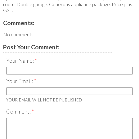
room. Double garage. Generous appliance package. Price plus
GST.
Comments:
No comments
Post Your Comment:
Your Name:
Your Email:
YOUR EMAIL WILL NOT BE PUBLISHED
Comment: