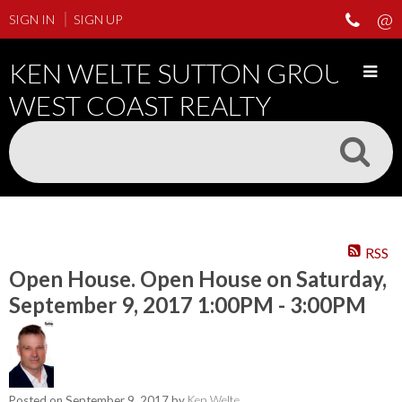
SIGN IN
SIGN UP
KEN WELTE SUTTON GROUP
WEST COAST REALTY
RSS
Open House. Open House on Saturday,
September 9, 2017 1:00PM - 3:00PM
Posted on
September 9, 2017
by
Ken Welte