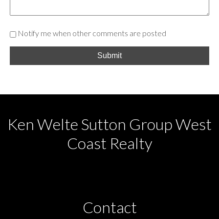
Notify me when other comments are posted
Submit
Ken Welte Sutton Group West
Coast Realty
Contact