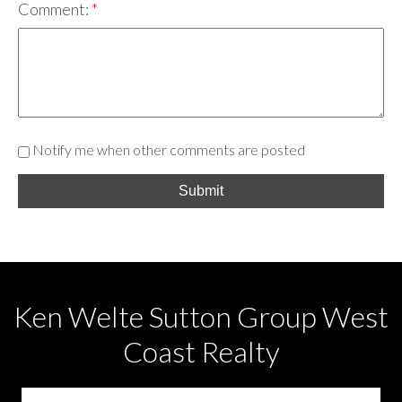
Comment:
Notify me when other comments are posted
Submit
Ken Welte Sutton Group West
Coast Realty