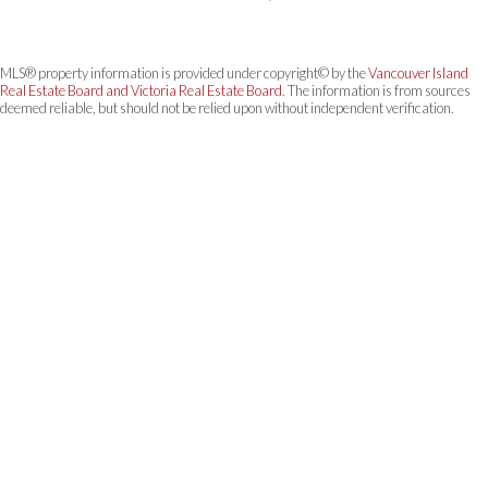
MLS® property information is provided under copyright© by the
Vancouver Island
Real Estate Board and Victoria Real Estate Board
. The information is from sources
deemed reliable, but should not be relied upon without independent verification.