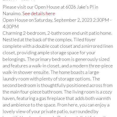
Please visit our Open House at 6026 Jake's Pl in
Nanaimo.
See details here
Open House on Saturday, September 2, 2023 2:30PM -
4:30PM
Charming 2-bedroom, 2-bathroom end unit patio home.
Nestled at the back of the complex. Tiled foyer
complete with a double coat closet and a mirrored linen
closet, providing ample storage space for your
belongings. The primary bedroom is generously sized
and features a walk-in closet, and a modern three-piece
walk-in shower ensuite. The home boasts a large
laundry room with plenty of storage options. The
second bedroom is thoughtfully positioned across from
the main four-piece bathroom. The living room is a cozy
haven, featuring a gas fireplace that adds both warmth
and ambience to the space. From here, you can enjoy a
lovely view of your private patio, surrounded by