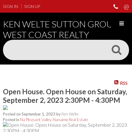
SIGN IN
SIGN UP
KEN WELTE SUTTON GROUP
WEST COAST REALTY
RSS
Open House. Open House on Saturday,
September 2, 2023 2:30PM - 4:30PM
Posted on
September 1, 2023
by
Ken Welte
Posted in
Na Pleasant Valley, Nanaimo Real Estate