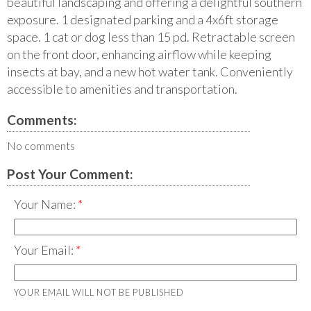
beautiful landscaping and offering a delightful southern
exposure. 1 designated parking and a 4x6ft storage
space. 1 cat or dog less than 15 pd. Retractable screen
on the front door, enhancing airflow while keeping
insects at bay, and a new hot water tank. Conveniently
accessible to amenities and transportation.
Comments:
No comments
Post Your Comment:
Your Name:
Your Email:
YOUR EMAIL WILL NOT BE PUBLISHED