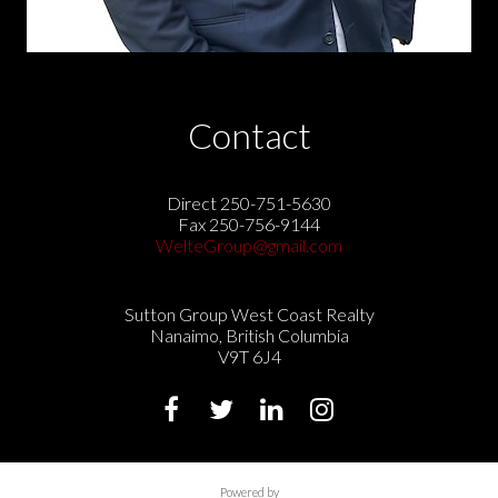
Contact
Direct 250-751-5630
Fax 250-756-9144
WelteGroup@gmail.com
Sutton Group West Coast Realty
Nanaimo, British Columbia
V9T 6J4
Powered by