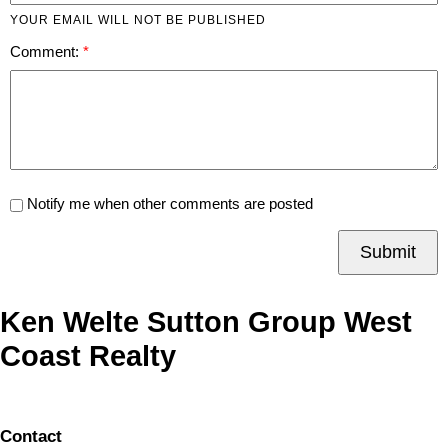
YOUR EMAIL WILL NOT BE PUBLISHED
Comment:
Notify me when other comments are posted
Submit
Ken Welte Sutton Group West
Coast Realty
Contact