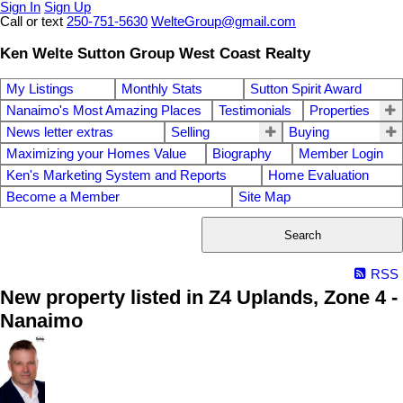
Sign In
Sign Up
Call or text
250-751-5630
WelteGroup@gmail.com
Ken Welte Sutton Group West Coast Realty
My Listings
Monthly Stats
Sutton Spirit Award
Nanaimo's Most Amazing Places
Testimonials
Properties
News letter extras
Selling
Buying
Maximizing your Homes Value
Biography
Member Login
Ken's Marketing System and Reports
Home Evaluation
Become a Member
Site Map
Search
RSS
New property listed in Z4 Uplands, Zone 4 -
Nanaimo