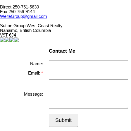
Direct 250-751-5630
Fax 250-756-9144
WelteGroup@gmail.com
Sutton Group West Coast Realty
Nanaimo, British Columbia
V9T 6J4
Contact Me
Name:
Email:
Message:
Submit