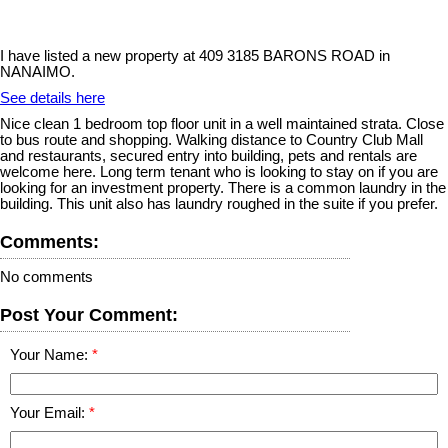
I have listed a new property at 409 3185 BARONS ROAD in
NANAIMO.
See details here
Nice clean 1 bedroom top floor unit in a well maintained strata. Close
to bus route and shopping. Walking distance to Country Club Mall
and restaurants, secured entry into building, pets and rentals are
welcome here. Long term tenant who is looking to stay on if you are
looking for an investment property. There is a common laundry in the
building. This unit also has laundry roughed in the suite if you prefer.
Comments:
No comments
Post Your Comment:
Your Name:
Your Email: