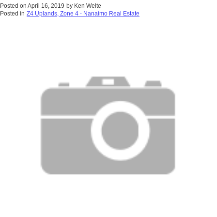
Posted on
April 16, 2019
by
Ken Welte
Posted in
Z4 Uplands, Zone 4 - Nanaimo Real Estate