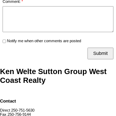
Comment:
Notify me when other comments are posted
Submit
Ken Welte Sutton Group West
Coast Realty
Contact
Direct 250-751-5630
Fax 250-756-9144