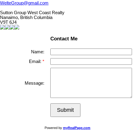
WelteGroup@gmail.com
Sutton Group West Coast Realty
Nanaimo, British Columbia
V9T 6J4
Contact Me
Name:
Email:
Message:
Submit
Powered by
myRealPage.com