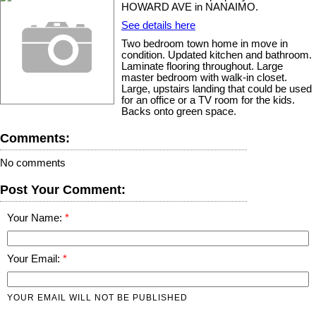
HOWARD AVE in NANAIMO.
See details here
Two bedroom town home in move in
condition. Updated kitchen and bathroom.
Laminate flooring throughout. Large
master bedroom with walk-in closet.
Large, upstairs landing that could be used
for an office or a TV room for the kids.
Backs onto green space.
Comments:
No comments
Post Your Comment:
Your Name:
Your Email:
YOUR EMAIL WILL NOT BE PUBLISHED