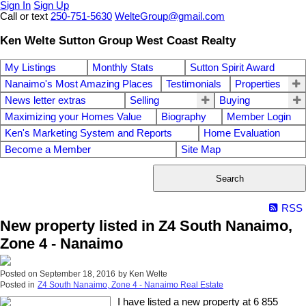
Sign In
Sign Up
Call or text
250-751-5630
WelteGroup@gmail.com
Ken Welte Sutton Group West Coast Realty
My Listings
Monthly Stats
Sutton Spirit Award
Nanaimo's Most Amazing Places
Testimonials
Properties
News letter extras
Selling
Buying
Maximizing your Homes Value
Biography
Member Login
Ken's Marketing System and Reports
Home Evaluation
Become a Member
Site Map
Search
RSS
New property listed in Z4 South Nanaimo,
Zone 4 - Nanaimo
Posted on
September 18, 2016
by
Ken Welte
Posted in
Z4 South Nanaimo, Zone 4 - Nanaimo Real Estate
I have listed a new property at 6 855