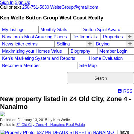
Sign In
Sign Up
Call or text
250-751-5630
WelteGroup@gmail.com
Ken Welte Sutton Group West Coast Realty
My Listings
Monthly Stats
Sutton Spirit Award
Nanaimo's Most Amazing Places
Testimonials
Properties
News letter extras
Selling
Buying
Maximizing your Homes Value
Biography
Member Login
Ken's Marketing System and Reports
Home Evaluation
Become a Member
Site Map
Search
RSS
New property listed in Z4 Old City, Zone 4 -
Nanaimo
Posted on
February 13, 2015
by
Ken Welte
Posted in
Z4 Old City, Zone 4 - Nanaimo Real Estate
I have