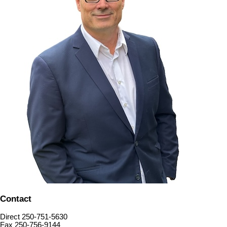
Contact
Direct 250-751-5630
Fax 250-756-9144