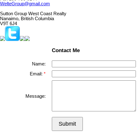
WelteGroup@gmail.com
Sutton Group West Coast Realty
Nanaimo, British Columbia
V9T 6J4
Contact Me
Name:
Email:
Message:
Submit