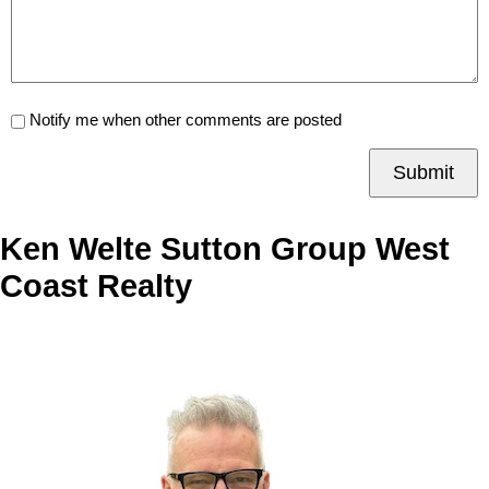
Notify me when other comments are posted
Submit
Ken Welte Sutton Group West
Coast Realty