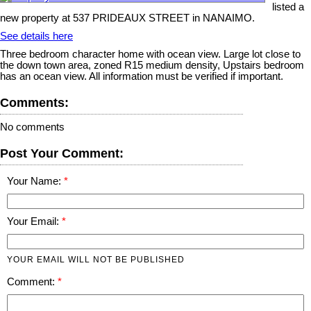
listed a
new property at 537 PRIDEAUX STREET in NANAIMO.
See details here
Three bedroom character home with ocean view. Large lot close to
the down town area, zoned R15 medium density, Upstairs bedroom
has an ocean view. All information must be verified if important.
Comments:
No comments
Post Your Comment:
Your Name:
Your Email:
YOUR EMAIL WILL NOT BE PUBLISHED
Comment: