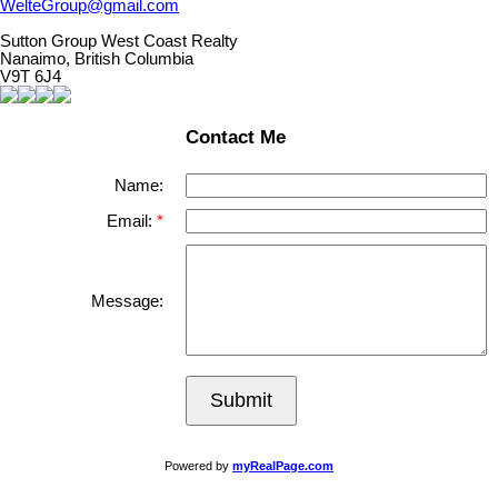
WelteGroup@gmail.com
Sutton Group West Coast Realty
Nanaimo, British Columbia
V9T 6J4
Contact Me
Name:
Email:
Message:
Submit
Powered by
myRealPage.com