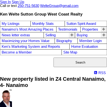
Sign In
Sign Up
Call or text
250-751-5630
WelteGroup@gmail.com
Ken Welte Sutton Group West Coast Realty
My Listings
Monthly Stats
Sutton Spirit Award
Nanaimo's Most Amazing Places
Testimonials
Properties
News letter extras
Selling
Buying
Maximizing your Homes Value
Biography
Member Login
Ken's Marketing System and Reports
Home Evaluation
Become a Member
Site Map
Search
RSS
New property listed in Z4 Central Nanaimo,
4- Nanaimo