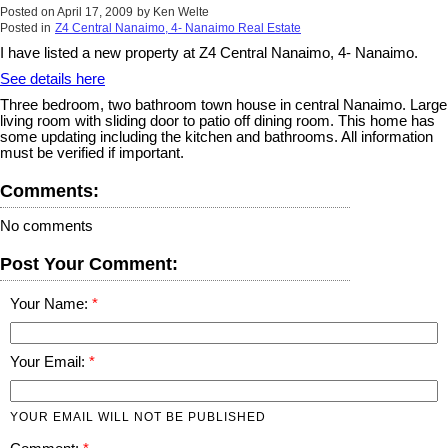
Posted on
April 17, 2009
by
Ken Welte
Posted in
Z4 Central Nanaimo, 4- Nanaimo Real Estate
I have listed a new property at Z4 Central Nanaimo, 4- Nanaimo.
See details here
Three bedroom, two bathroom town house in central Nanaimo. Large
living room with sliding door to patio off dining room. This home has
some updating including the kitchen and bathrooms. All information
must be verified if important.
Comments:
No comments
Post Your Comment:
Your Name:
Your Email:
YOUR EMAIL WILL NOT BE PUBLISHED