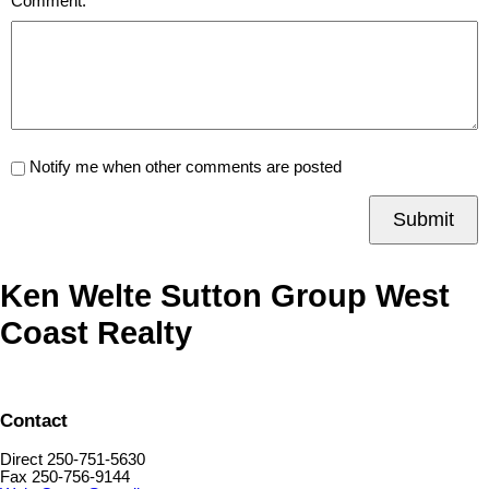
Comment:
Notify me when other comments are posted
Submit
Ken Welte Sutton Group West
Coast Realty
Contact
Direct 250-751-5630
Fax 250-756-9144