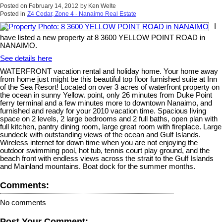
Posted on
February 14, 2012
by
Ken Welte
Posted in
Z4 Cedar, Zone 4 - Nanaimo Real Estate
I
have listed a new property at 8 3600 YELLOW POINT ROAD in
NANAIMO.
See details here
WATERFRONT vacation rental and holiday home. Your home away
from home just might be this beautiful top floor furnished suite at Inn
of the Sea Resort! Located on over 3 acres of waterfront property on
the ocean in sunny Yellow. point, only 26 minutes from Duke Point
ferry terminal and a few minutes more to downtown Nanaimo, and
furnished and ready for your 2010 vacation time. Spacious living
space on 2 levels, 2 large bedrooms and 2 full baths, open plan with
full kitchen, pantry dining room, large great room with fireplace. Large
sundeck with outstanding views of the ocean and Gulf Islands.
Wireless internet for down time when you are not enjoying the
outdoor swimming pool, hot tub, tennis court play ground, and the
beach front with endless views across the strait to the Gulf Islands
and Mainland mountains. Boat dock for the summer months.
Comments:
No comments
Post Your Comment: