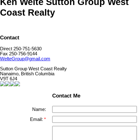
Ken Welte Sutton Group West
Coast Realty
Contact
Direct 250-751-5630
Fax 250-756-9144
WelteGroup@gmail.com
Sutton Group West Coast Realty
Nanaimo, British Columbia
V9T 6J4
Contact Me
Name:
Email: