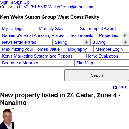
Sign In
Sign Up
Call or text
250-751-5630
WelteGroup@gmail.com
Ken Welte Sutton Group West Coast Realty
My Listings
Monthly Stats
Sutton Spirit Award
Nanaimo's Most Amazing Places
Testimonials
Properties
News letter extras
Selling
Buying
Maximizing your Homes Value
Biography
Member Login
Ken's Marketing System and Reports
Home Evaluation
Become a Member
Site Map
Search
RSS
New property listed in Z4 Cedar, Zone 4 -
Nanaimo