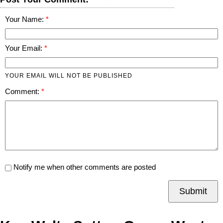
Your Name:
Your Email:
YOUR EMAIL WILL NOT BE PUBLISHED
Comment:
Notify me when other comments are posted
Submit