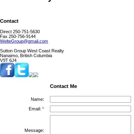
Contact
Direct 250-751-5630
Fax 250-756-9144
WelteGroup@gmail.com
Sutton Group West Coast Realty
Nanaimo, British Columbia
V9T 6J4
Contact Me
Name:
Email:
Message: