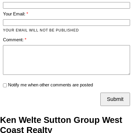
Your Email:
YOUR EMAIL WILL NOT BE PUBLISHED
Comment:
Notify me when other comments are posted
Submit
Ken Welte Sutton Group West
Coast Realty