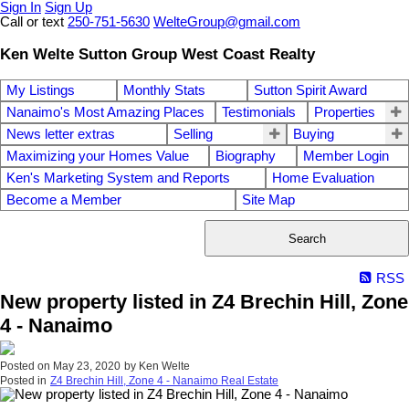
Sign In
Sign Up
Call or text
250-751-5630
WelteGroup@gmail.com
Ken Welte Sutton Group West Coast Realty
My Listings
Monthly Stats
Sutton Spirit Award
Nanaimo's Most Amazing Places
Testimonials
Properties
News letter extras
Selling
Buying
Maximizing your Homes Value
Biography
Member Login
Ken's Marketing System and Reports
Home Evaluation
Become a Member
Site Map
Search
RSS
New property listed in Z4 Brechin Hill, Zone
4 - Nanaimo
Posted on
May 23, 2020
by
Ken Welte
Posted in
Z4 Brechin Hill, Zone 4 - Nanaimo Real Estate