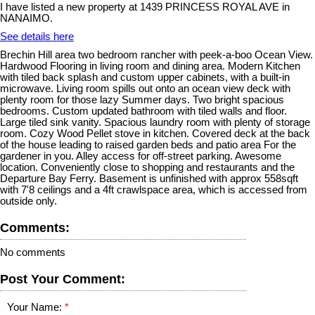
I have listed a new property at 1439 PRINCESS ROYAL AVE in
NANAIMO.
See details here
Brechin Hill area two bedroom rancher with peek-a-boo Ocean View.
Hardwood Flooring in living room and dining area. Modern Kitchen
with tiled back splash and custom upper cabinets, with a built-in
microwave. Living room spills out onto an ocean view deck with
plenty room for those lazy Summer days. Two bright spacious
bedrooms. Custom updated bathroom with tiled walls and floor.
Large tiled sink vanity. Spacious laundry room with plenty of storage
room. Cozy Wood Pellet stove in kitchen. Covered deck at the back
of the house leading to raised garden beds and patio area For the
gardener in you. Alley access for off-street parking. Awesome
location. Conveniently close to shopping and restaurants and the
Departure Bay Ferry. Basement is unfinished with approx 558sqft
with 7'8 ceilings and a 4ft crawlspace area, which is accessed from
outside only.
Comments:
No comments
Post Your Comment:
Your Name: