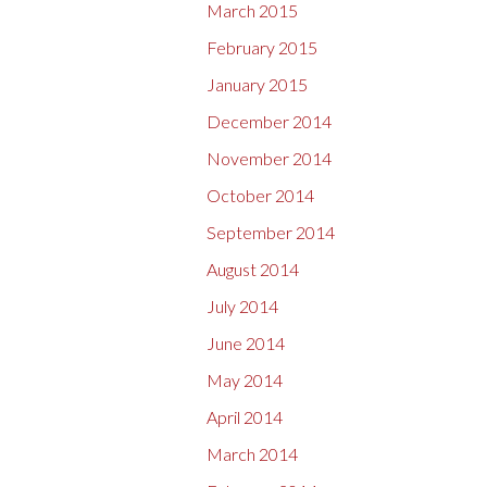
March 2015
February 2015
January 2015
December 2014
November 2014
October 2014
September 2014
August 2014
July 2014
June 2014
May 2014
April 2014
March 2014