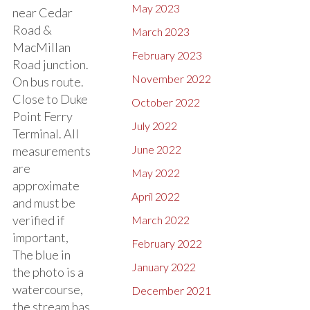
May 2023
near Cedar
Road &
March 2023
MacMillan
February 2023
Road junction.
November 2022
On bus route.
Close to Duke
October 2022
Point Ferry
July 2022
Terminal. All
June 2022
measurements
are
May 2022
approximate
April 2022
and must be
verified if
March 2022
important,
February 2022
The blue in
January 2022
the photo is a
watercourse,
December 2021
the stream has