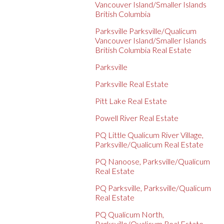
Vancouver Island/Smaller Islands
British Columbia
Parksville Parksville/Qualicum
Vancouver Island/Smaller Islands
British Columbia Real Estate
Parksville
Parksville Real Estate
Pitt Lake Real Estate
Powell River Real Estate
PQ Little Qualicum River Village,
Parksville/Qualicum Real Estate
PQ Nanoose, Parksville/Qualicum
Real Estate
PQ Parksville, Parksville/Qualicum
Real Estate
PQ Qualicum North,
Parksville/Qualicum Real Estate