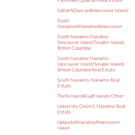
SaltairADuncanAVancouver Island/
South
NanaimoANanaimoAVancouver
South Nanaimo Nanaimo
Vancouver Island/Smaller Islands
British Columbia
South Nanaimo Nanaimo
Vancouver Island/Smaller Islands
British Columbia Real Estate
South Nanaimo, Nanaimo Real
Estate
Thetis IslandAGulf Islands/Other
University District, Nanaimo Real
Estate
UplandsANanaimoAVancouver
Island