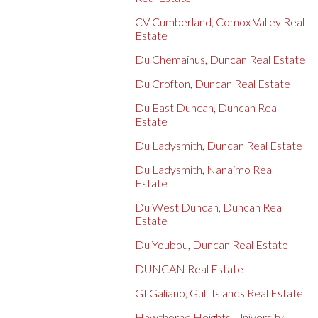
CV Cumberland, Comox Valley Real
Estate
Du Chemainus, Duncan Real Estate
Du Crofton, Duncan Real Estate
Du East Duncan, Duncan Real
Estate
Du Ladysmith, Duncan Real Estate
Du Ladysmith, Nanaimo Real
Estate
Du West Duncan, Duncan Real
Estate
Du Youbou, Duncan Real Estate
DUNCAN Real Estate
GI Galiano, Gulf Islands Real Estate
Hawthorne Heights, University