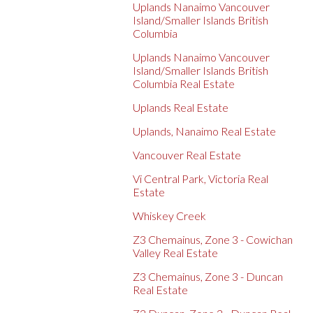
Uplands Nanaimo Vancouver
Island/Smaller Islands British
Columbia
Uplands Nanaimo Vancouver
Island/Smaller Islands British
Columbia Real Estate
Uplands Real Estate
Uplands, Nanaimo Real Estate
Vancouver Real Estate
Vi Central Park, Victoria Real
Estate
Whiskey Creek
Z3 Chemainus, Zone 3 - Cowichan
Valley Real Estate
Z3 Chemainus, Zone 3 - Duncan
Real Estate