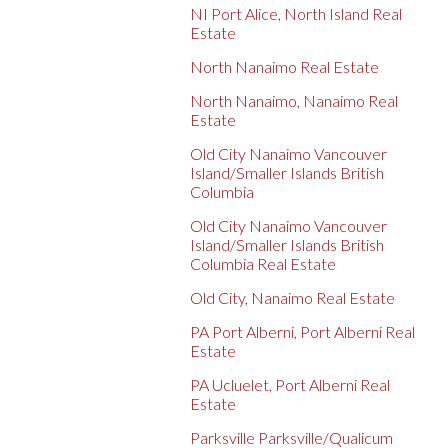
NI Port Alice, North Island Real
Estate
North Nanaimo Real Estate
North Nanaimo, Nanaimo Real
Estate
Old City Nanaimo Vancouver
Island/Smaller Islands British
Columbia
Old City Nanaimo Vancouver
Island/Smaller Islands British
Columbia Real Estate
Old City, Nanaimo Real Estate
PA Port Alberni, Port Alberni Real
Estate
PA Ucluelet, Port Alberni Real
Estate
Parksville Parksville/Qualicum