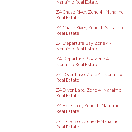
Nanaimo Real Estate
Z4 Chase River, Zone 4 - Nanaimo
Real Estate
Z4 Chase River, Zone 4- Nanaimo
Real Estate
Z4 Departure Bay, Zone 4 -
Nanaimo Real Estate
Z4 Departure Bay, Zone 4-
Nanaimo Real Estate
Z4 Diver Lake, Zone 4 - Nanaimo
Real Estate
Z4 Diver Lake, Zone 4- Nanaimo
Real Estate
Z4 Extension, Zone 4 - Nanaimo
Real Estate
Z4 Extension, Zone 4- Nanaimo
Real Estate