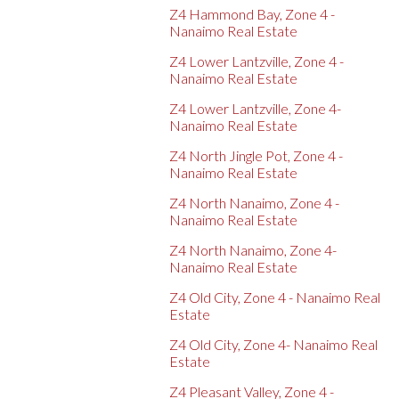
Z4 Hammond Bay, Zone 4 -
Nanaimo Real Estate
Z4 Lower Lantzville, Zone 4 -
Nanaimo Real Estate
Z4 Lower Lantzville, Zone 4-
Nanaimo Real Estate
Z4 North Jingle Pot, Zone 4 -
Nanaimo Real Estate
Z4 North Nanaimo, Zone 4 -
Nanaimo Real Estate
Z4 North Nanaimo, Zone 4-
Nanaimo Real Estate
Z4 Old City, Zone 4 - Nanaimo Real
Estate
Z4 Old City, Zone 4- Nanaimo Real
Estate
Z4 Pleasant Valley, Zone 4 -