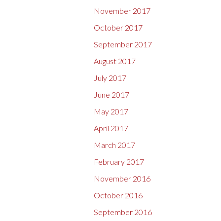
November 2017
October 2017
September 2017
August 2017
July 2017
June 2017
May 2017
April 2017
March 2017
February 2017
November 2016
October 2016
September 2016