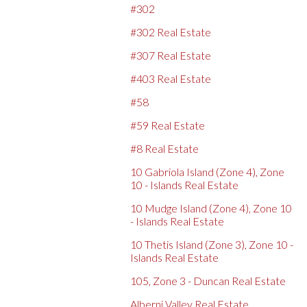
#302
#302 Real Estate
#307 Real Estate
#403 Real Estate
#58
#59 Real Estate
#8 Real Estate
10 Gabriola Island (Zone 4), Zone
10 - Islands Real Estate
10 Mudge Island (Zone 4), Zone 10
- Islands Real Estate
10 Thetis Island (Zone 3), Zone 10 -
Islands Real Estate
105, Zone 3 - Duncan Real Estate
Alberni Valley Real Estate