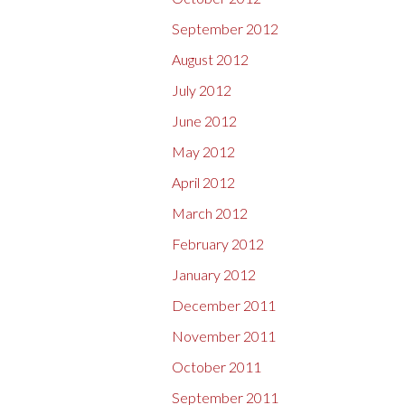
September 2012
August 2012
July 2012
June 2012
May 2012
April 2012
March 2012
February 2012
January 2012
December 2011
November 2011
October 2011
September 2011