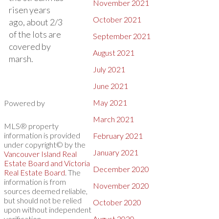
November 2021
risen years
October 2021
ago, about 2/3
of the lots are
September 2021
covered by
August 2021
marsh.
July 2021
June 2021
May 2021
Powered by
March 2021
MLS® property
information is provided
February 2021
under copyright© by the
January 2021
Vancouver Island Real
Estate Board and Victoria
December 2020
Real Estate Board
. The
information is from
November 2020
sources deemed reliable,
but should not be relied
October 2020
upon without independent
verification.
August 2020