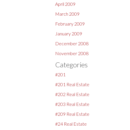
April 2009
March 2009
February 2009
January 2009
December 2008
November 2008
Categories
#201
#201 Real Estate
#202 Real Estate
#203 Real Estate
#209 Real Estate
#24 Real Estate