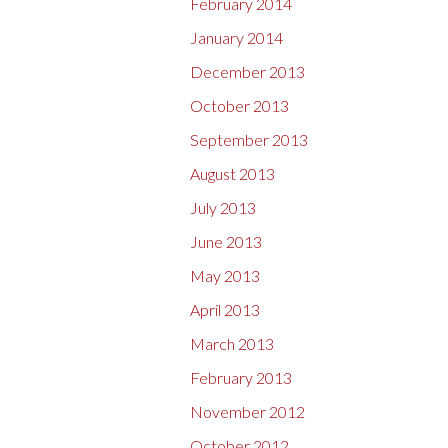
February 2014
January 2014
December 2013
October 2013
September 2013
August 2013
July 2013
June 2013
May 2013
April 2013
March 2013
February 2013
November 2012
October 2012