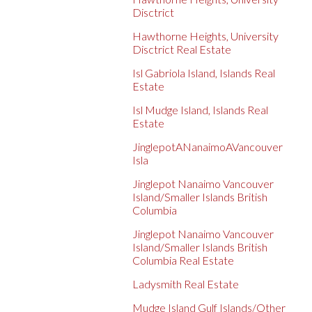
Disctrict
Hawthorne Heights, University
Disctrict Real Estate
Isl Gabriola Island, Islands Real
Estate
Isl Mudge Island, Islands Real
Estate
JinglepotANanaimoAVancouver
Isla
Jinglepot Nanaimo Vancouver
Island/Smaller Islands British
Columbia
Jinglepot Nanaimo Vancouver
Island/Smaller Islands British
Columbia Real Estate
Ladysmith Real Estate
Mudge Island Gulf Islands/Other