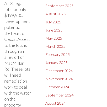
All 3 Legal
September 2025
lots for only
August 2025
$199,900.
Development
July 2025
potential in
June 2025
the heart of
May 2025
Cedar. Access
to the lots is
March 2025
through an
February 2025
alley off of
January 2025
MacMillan
Rd. These lots
December 2024
will need
November 2024
remediation
work to deal
October 2024
with the water
September 2024
on the
August 2024
property