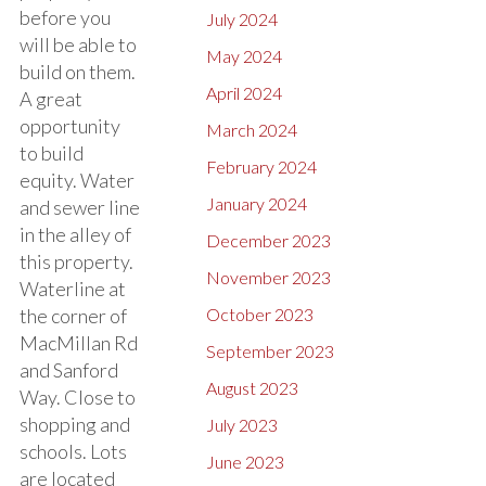
before you
July 2024
will be able to
May 2024
build on them.
April 2024
A great
opportunity
March 2024
to build
February 2024
equity. Water
January 2024
and sewer line
in the alley of
December 2023
this property.
November 2023
Waterline at
the corner of
October 2023
MacMillan Rd
September 2023
and Sanford
August 2023
Way. Close to
shopping and
July 2023
schools. Lots
June 2023
are located