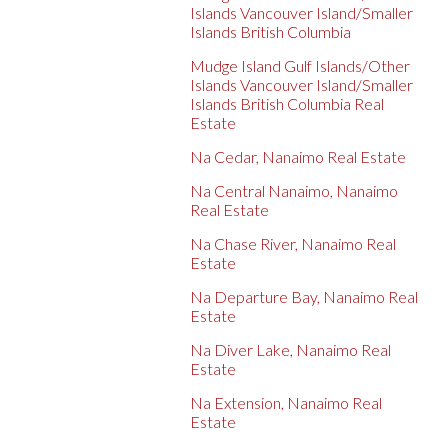
Islands Vancouver Island/Smaller
Islands British Columbia
Mudge Island Gulf Islands/Other
Islands Vancouver Island/Smaller
Islands British Columbia Real
Estate
Na Cedar, Nanaimo Real Estate
Na Central Nanaimo, Nanaimo
Real Estate
Na Chase River, Nanaimo Real
Estate
Na Departure Bay, Nanaimo Real
Estate
Na Diver Lake, Nanaimo Real
Estate
Na Extension, Nanaimo Real
Estate