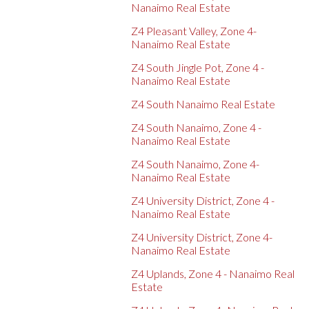
Nanaimo Real Estate
Z4 Pleasant Valley, Zone 4-
Nanaimo Real Estate
Z4 South Jingle Pot, Zone 4 -
Nanaimo Real Estate
Z4 South Nanaimo Real Estate
Z4 South Nanaimo, Zone 4 -
Nanaimo Real Estate
Z4 South Nanaimo, Zone 4-
Nanaimo Real Estate
Z4 University District, Zone 4 -
Nanaimo Real Estate
Z4 University District, Zone 4-
Nanaimo Real Estate
Z4 Uplands, Zone 4 - Nanaimo Real
Estate