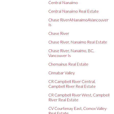
Central Nanaimo
Central Nanaimo Real Estate
Chase RiverANanaimoAVancouver
Is
Chase River
Chase River, Nanaimo Real Estate
Chase River, Nanaimo, BC,
Vancouver Is
Chemainus Real Estate
Cinnabar Valley
CR Campbell River Central,
Campbell River Real Estate
CR Campbell River West, Campbell
River Real Estate
CV Courtenay East, Comox Valley
Real Estate