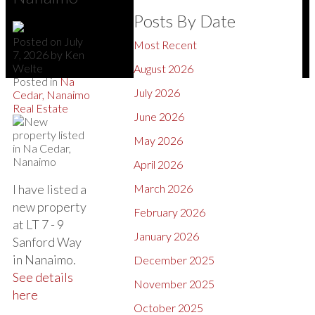
Posts By Date
Posted on
July
Most Recent
7, 2026
by
Ken
Welte
August 2026
Posted in
Na
July 2026
Cedar, Nanaimo
Real Estate
June 2026
May 2026
April 2026
I have listed a
March 2026
new property
February 2026
at LT 7 - 9
January 2026
Sanford Way
in Nanaimo.
December 2025
See details
November 2025
here
October 2025