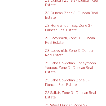
Z3 Duncan, Zone 3 - Duncan Real
Estate
Z3 Duncan, Zone 3- Duncan Real
Estate
Z3 Honeymoon Bay, Zone 3 -
Duncan Real Estate
Z3 Ladysmith, Zone 3 - Duncan
Real Estate
Z3 Ladysmith, Zone 3- Duncan
Real Estate
Z3 Lake Cowichan Honeymoon
Youbou, Zone 3 - Duncan Real
Estate
Z3 Lake Cowichan, Zone 3 -
Duncan Real Estate
Z3 Saltair, Zone 3 - Duncan Real
Estate
Z3 West Duncan, Zone 3 -