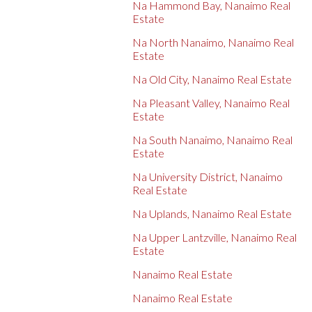
Na Hammond Bay, Nanaimo Real
Estate
Na North Nanaimo, Nanaimo Real
Estate
Na Old City, Nanaimo Real Estate
Na Pleasant Valley, Nanaimo Real
Estate
Na South Nanaimo, Nanaimo Real
Estate
Na University District, Nanaimo
Real Estate
Na Uplands, Nanaimo Real Estate
Na Upper Lantzville, Nanaimo Real
Estate
Nanaimo Real Estate
Nanaimo Real Estate