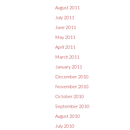
August 2011
July 2011
June 2011
May 2011
April 2011
March 2011
January 2011
December 2010
November 2010
October 2010
September 2010
August 2010
July 2010