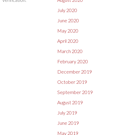
July 2020
June 2020
May 2020
April 2020
March 2020
February 2020
December 2019
October 2019
September 2019
August 2019
July 2019
June 2019
May 2019