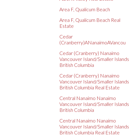
Area F, Qualicum Beach
Area F, Qualicum Beach Real
Estate
Cedar
(Cranberry)ANanaimoAVancou
Cedar (Cranberry) Nanaimo
Vancouver Island/Smaller Islands
British Columbia
Cedar (Cranberry) Nanaimo
Vancouver Island/Smaller Islands
British Columbia Real Estate
Central Nanaimo Nanaimo
Vancouver Island/Smaller Islands
British Columbia
Central Nanaimo Nanaimo
Vancouver Island/Smaller Islands
British Columbia Real Estate