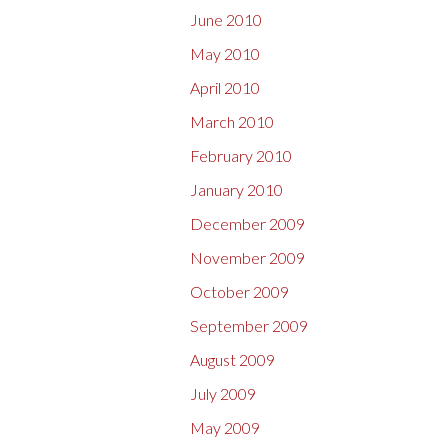
June 2010
May 2010
April 2010
March 2010
February 2010
January 2010
December 2009
November 2009
October 2009
September 2009
August 2009
July 2009
May 2009