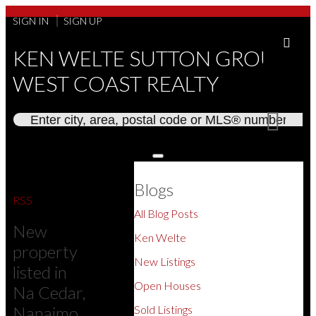
SIGN IN
SIGN UP
KEN WELTE SUTTON GROUP
WEST COAST REALTY
Blogs
RSS
All Blog Posts
New
Ken Welte
property
New Listings
listed in
Open Houses
Na Cedar,
Nanaimo
Sold Listings