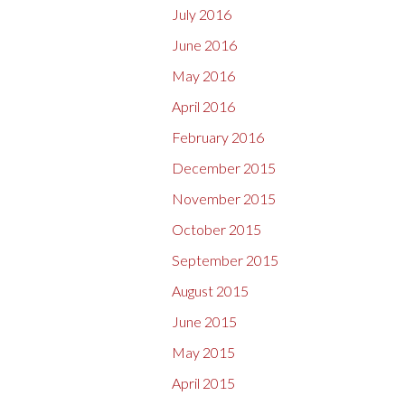
July 2016
June 2016
May 2016
April 2016
February 2016
December 2015
November 2015
October 2015
September 2015
August 2015
June 2015
May 2015
April 2015