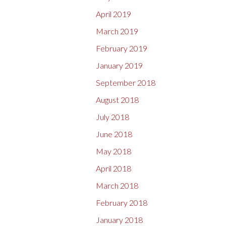
April 2019
March 2019
February 2019
January 2019
September 2018
August 2018
July 2018
June 2018
May 2018
April 2018
March 2018
February 2018
January 2018