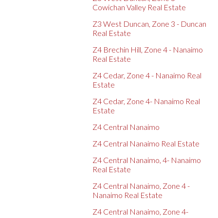
Cowichan Valley Real Estate
Z3 West Duncan, Zone 3 - Duncan
Real Estate
Z4 Brechin Hill, Zone 4 - Nanaimo
Real Estate
Z4 Cedar, Zone 4 - Nanaimo Real
Estate
Z4 Cedar, Zone 4- Nanaimo Real
Estate
Z4 Central Nanaimo
Z4 Central Nanaimo Real Estate
Z4 Central Nanaimo, 4- Nanaimo
Real Estate
Z4 Central Nanaimo, Zone 4 -
Nanaimo Real Estate
Z4 Central Nanaimo, Zone 4-