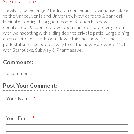
See details here
Newly updated large 2 bedroom corner unit townhouse, close
to the Vancouver Island University. New carpets & dark oak
laminate flooring throughout home. Kitchen has new
countertops & cabinets have been painted. Large living room
with wainscotting with sliding door to private patio. Large dining
area off kitchen. Bathroom downstairs has new tiles and
pedestal sink. Just steps away from the new Harewood Mall
with Starbucks, Subway & Pharmasave.
Comments:
No comments
Post Your Comment:
Your Name:
Your Email: