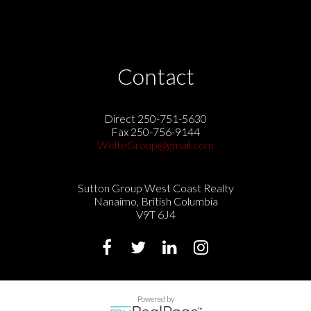
Contact
Direct 250-751-5630
Fax 250-756-9144
WelteGroup@gmail.com
Sutton Group West Coast Realty
Nanaimo, British Columbia
V9T 6J4
Powered by