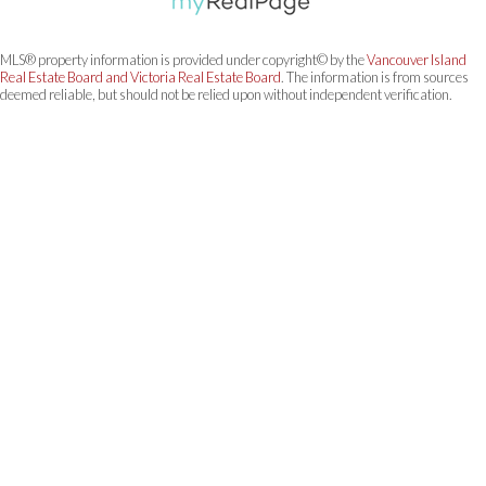
MLS® property information is provided under copyright© by the
Vancouver Island
Real Estate Board and Victoria Real Estate Board
. The information is from sources
deemed reliable, but should not be relied upon without independent verification.