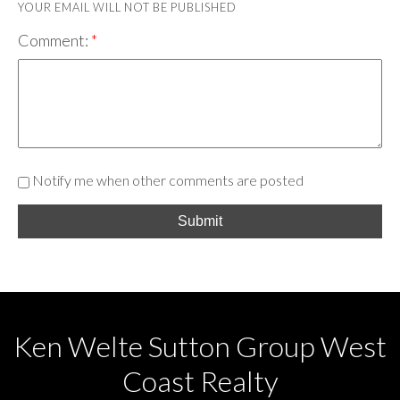
YOUR EMAIL WILL NOT BE PUBLISHED
Comment:
Notify me when other comments are posted
Submit
Ken Welte Sutton Group West
Coast Realty