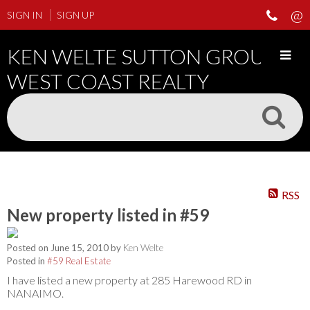
SIGN IN
SIGN UP
KEN WELTE SUTTON GROUP
WEST COAST REALTY
RSS
New property listed in #59
Posted on
June 15, 2010
by
Ken Welte
Posted in
#59 Real Estate
I have listed a new property at 285 Harewood RD in
NANAIMO.