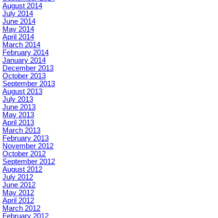
August 2014
July 2014
June 2014
May 2014
April 2014
March 2014
February 2014
January 2014
December 2013
October 2013
September 2013
August 2013
July 2013
June 2013
May 2013
April 2013
March 2013
February 2013
November 2012
October 2012
September 2012
August 2012
July 2012
June 2012
May 2012
April 2012
March 2012
February 2012