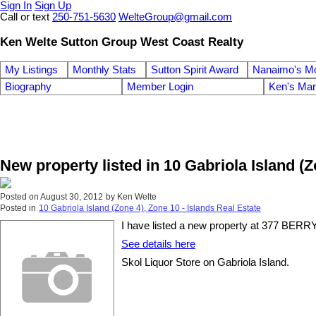
Sign In
Sign Up
Call or text
250-751-5630
WelteGroup@gmail.com
Ken Welte Sutton Group West Coast Realty
My Listings
Monthly Stats
Sutton Spirit Award
Nanaimo's M
Biography
Member Login
Ken's Mar
New property listed in 10 Gabriola Island (Z
Posted on
August 30, 2012
by
Ken Welte
Posted in
10 Gabriola Island (Zone 4), Zone 10 - Islands Real Estate
I have listed a new property at 377 B
See details here
Skol Liquor Store on Gabriola Island.