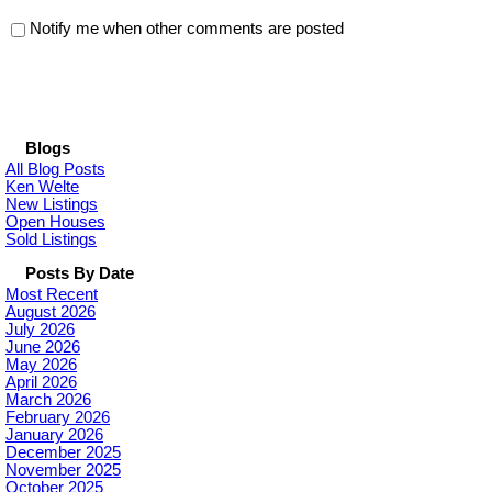
Notify me when other comments are posted
Blogs
All Blog Posts
Ken Welte
New Listings
Open Houses
Sold Listings
Posts By Date
Most Recent
August 2026
July 2026
June 2026
May 2026
April 2026
March 2026
February 2026
January 2026
December 2025
November 2025
October 2025