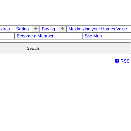
extras
Selling
Buying
Maximizing your Homes Value
Become a Member
Site Map
Search
RSS