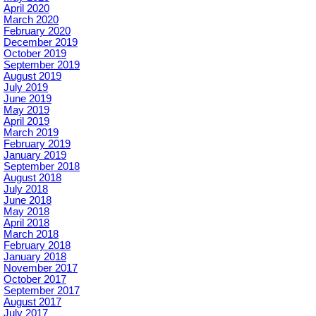
April 2020
March 2020
February 2020
December 2019
October 2019
September 2019
August 2019
July 2019
June 2019
May 2019
April 2019
March 2019
February 2019
January 2019
September 2018
August 2018
July 2018
June 2018
May 2018
April 2018
March 2018
February 2018
January 2018
November 2017
October 2017
September 2017
August 2017
July 2017