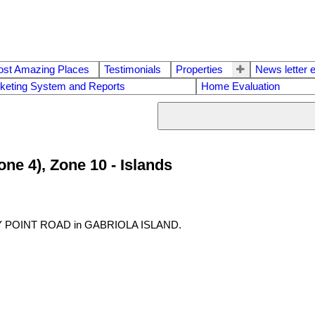
ost Amazing Places
Testimonials
Properties
News letter 
keting System and Reports
Home Evaluation
one 4), Zone 10 - Islands
ERRY POINT ROAD in GABRIOLA ISLAND.