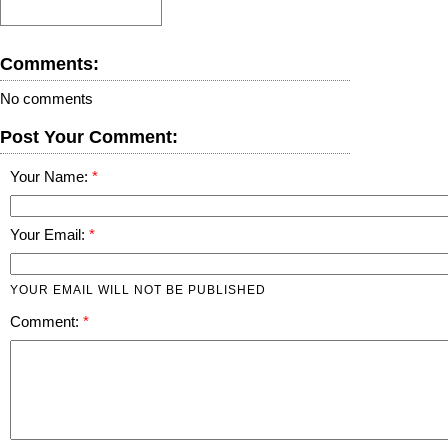
Comments:
No comments
Post Your Comment:
Your Name:
Your Email:
YOUR EMAIL WILL NOT BE PUBLISHED
Comment: