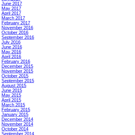
June 2017
May 2017
April 2017
March 2017
February 2017
November 2016
October 2016
September 2016
July 2016
June 2016
May 2016
April 2016
February 2016
December 2015
November 2015
October 2015
September 2015
August 2015
June 2015
May 2015
April 2015
March 2015
February 2015
January 2015
December 2014
November 2014
October 2014
September 2014