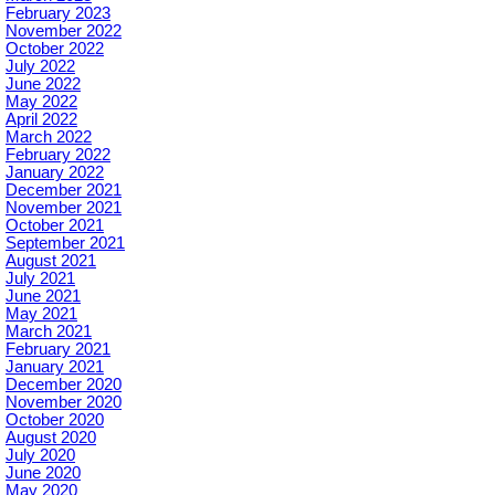
February 2023
November 2022
October 2022
July 2022
June 2022
May 2022
April 2022
March 2022
February 2022
January 2022
December 2021
November 2021
October 2021
September 2021
August 2021
July 2021
June 2021
May 2021
March 2021
February 2021
January 2021
December 2020
November 2020
October 2020
August 2020
July 2020
June 2020
May 2020