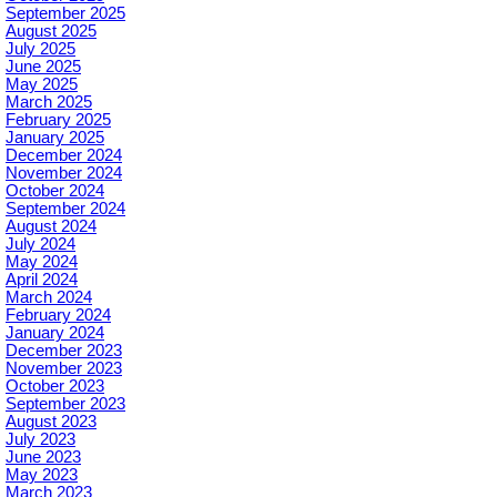
September 2025
August 2025
July 2025
June 2025
May 2025
March 2025
February 2025
January 2025
December 2024
November 2024
October 2024
September 2024
August 2024
July 2024
May 2024
April 2024
March 2024
February 2024
January 2024
December 2023
November 2023
October 2023
September 2023
August 2023
July 2023
June 2023
May 2023
March 2023