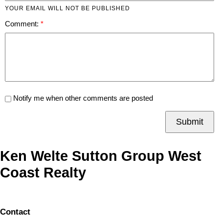
YOUR EMAIL WILL NOT BE PUBLISHED
Comment:
Notify me when other comments are posted
Submit
Ken Welte Sutton Group West
Coast Realty
Contact