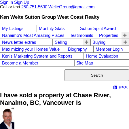
Sign In
Sign Up
Call or text
250-751-5630
WelteGroup@gmail.com
Ken Welte Sutton Group West Coast Realty
My Listings
Monthly Stats
Sutton Spirit Award
Nanaimo's Most Amazing Places
Testimonials
Properties
News letter extras
Selling
Buying
Maximizing your Homes Value
Biography
Member Login
Ken's Marketing System and Reports
Home Evaluation
Become a Member
Site Map
Search
RSS
I have sold a property at Chase River,
Nanaimo, BC, Vancouver Is