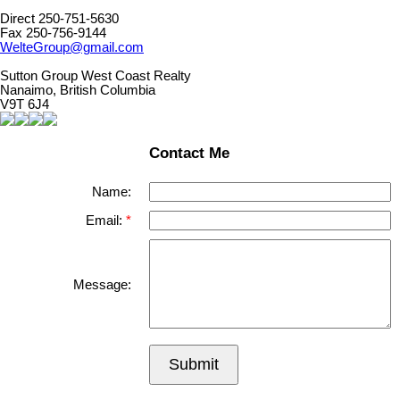
Direct 250-751-5630
Fax 250-756-9144
WelteGroup@gmail.com
Sutton Group West Coast Realty
Nanaimo, British Columbia
V9T 6J4
Contact Me
Name:
Email:
Message:
Submit