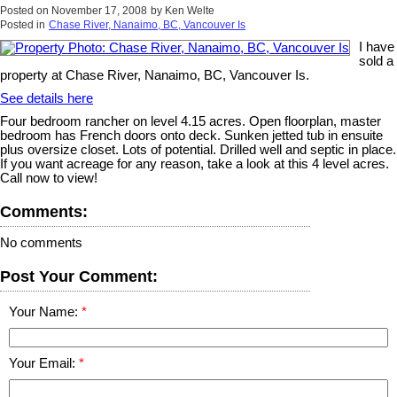
Posted on
November 17, 2008
by
Ken Welte
Posted in
Chase River, Nanaimo, BC, Vancouver Is
I have
sold a
property at Chase River, Nanaimo, BC, Vancouver Is.
See details here
Four bedroom rancher on level 4.15 acres. Open floorplan, master
bedroom has French doors onto deck. Sunken jetted tub in ensuite
plus oversize closet. Lots of potential. Drilled well and septic in place.
If you want acreage for any reason, take a look at this 4 level acres.
Call now to view!
Comments:
No comments
Post Your Comment:
Your Name:
Your Email: