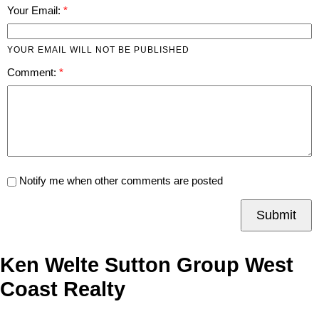
Your Email:
YOUR EMAIL WILL NOT BE PUBLISHED
Comment:
Notify me when other comments are posted
Submit
Ken Welte Sutton Group West
Coast Realty