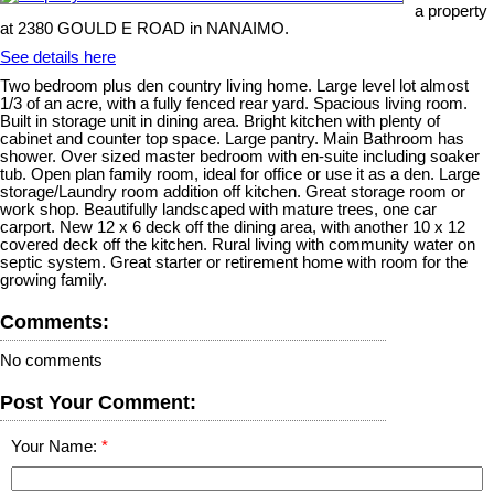
a property
at 2380 GOULD E ROAD in NANAIMO.
See details here
Two bedroom plus den country living home. Large level lot almost
1/3 of an acre, with a fully fenced rear yard. Spacious living room.
Built in storage unit in dining area. Bright kitchen with plenty of
cabinet and counter top space. Large pantry. Main Bathroom has
shower. Over sized master bedroom with en-suite including soaker
tub. Open plan family room, ideal for office or use it as a den. Large
storage/Laundry room addition off kitchen. Great storage room or
work shop. Beautifully landscaped with mature trees, one car
carport. New 12 x 6 deck off the dining area, with another 10 x 12
covered deck off the kitchen. Rural living with community water on
septic system. Great starter or retirement home with room for the
growing family.
Comments:
No comments
Post Your Comment:
Your Name: