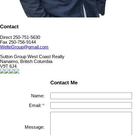
Contact
Direct 250-751-5630
Fax 250-756-9144
WelteGroup@gmail.com
Sutton Group West Coast Realty
Nanaimo, British Columbia
V9T 6J4
Contact Me
Name:
Email:
Message: