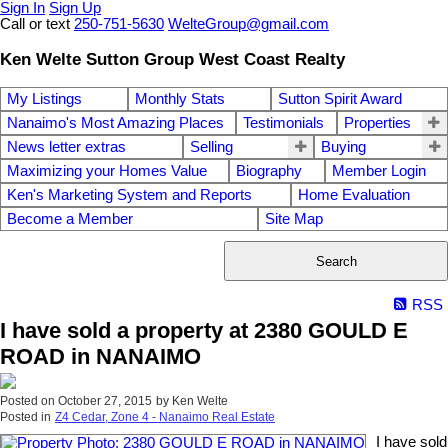
Sign In
Sign Up
Call or text
250-751-5630
WelteGroup@gmail.com
Ken Welte Sutton Group West Coast Realty
My Listings
Monthly Stats
Sutton Spirit Award
Nanaimo's Most Amazing Places
Testimonials
Properties
News letter extras
Selling
Buying
Maximizing your Homes Value
Biography
Member Login
Ken's Marketing System and Reports
Home Evaluation
Become a Member
Site Map
Search
RSS
I have sold a property at 2380 GOULD E
ROAD in NANAIMO
Posted on
October 27, 2015
by
Ken Welte
Posted in
Z4 Cedar, Zone 4 - Nanaimo Real Estate
I have sold