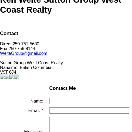
Coast Realty
Contact
Direct 250-751-5630
Fax 250-756-9144
WelteGroup@gmail.com
Sutton Group West Coast Realty
Nanaimo, British Columbia
V9T 6J4
Contact Me
Name:
Email:
Message: