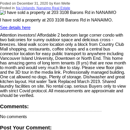
Posted on
December 31, 2020
by
Ken Welte
Posted in
Na Uplands, Nanaimo Real Estate
I have sold a property at 203 3108 Barons Rd in NANAIMO.
See details here
Attention investors! Affordable 2 bedroom large corner condo with
two balconies for sunny outdoor space and delicious cross -
breezes. Ideal walk score location only a block from Country Club
Mall shopping, restaurants, coffee shops and a central bus
connector location for easy public transport to anywhere including
Vancouver Island University, Downtown or North End. This home
has amazing gems of long term tenants (8 yrs) that are now month
to month and would very much like to stay. Please view floor plan
and the 3D tour in the media link. Professionally managed building.
One cat allowed no dogs. Plenty of storage. Dishwasher and great
kitchen layout. Hot water Tank Replaced March 2019. Shared
laundry facilities on site. No rental cap. serious Buyers only to view
with strict Covid protocol. All measurements are approximate and
should be verified.
Comments:
No comments
Post Your Comment: