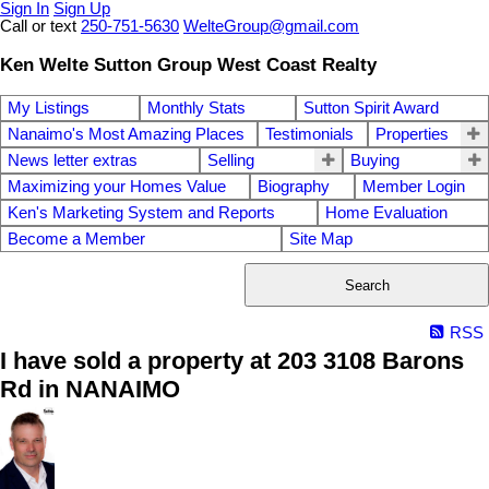
Sign In
Sign Up
Call or text
250-751-5630
WelteGroup@gmail.com
Ken Welte Sutton Group West Coast Realty
My Listings
Monthly Stats
Sutton Spirit Award
Nanaimo's Most Amazing Places
Testimonials
Properties
News letter extras
Selling
Buying
Maximizing your Homes Value
Biography
Member Login
Ken's Marketing System and Reports
Home Evaluation
Become a Member
Site Map
Search
RSS
I have sold a property at 203 3108 Barons
Rd in NANAIMO