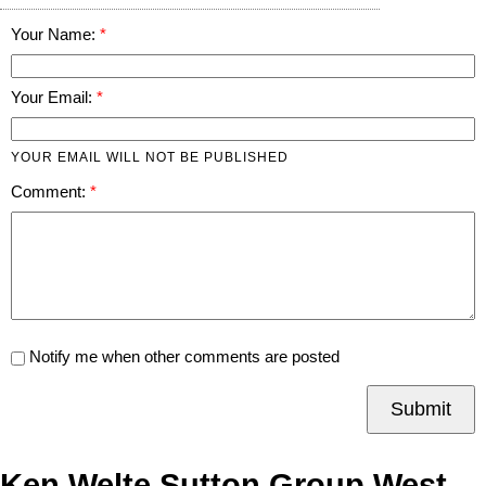
Your Name:
Your Email:
YOUR EMAIL WILL NOT BE PUBLISHED
Comment:
Notify me when other comments are posted
Submit
Ken Welte Sutton Group West