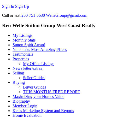
Sign In
Sign Up
Call or text
250-751-5630
WelteGroup@gmail.com
Ken Welte Sutton Group West Coast Realty
My Listings
Monthly Stats
Sutton Spirit Award
Nanaimo's Most Amazing Places
Testimonials
Properties
My Office Listings
News letter extras
Selling
Seller Guides
Buying
Buyer Guides
THIS MONTHS FREE REPORT
Maximizing your Homes Value
Biography
Member Login
Ken's Marketing System and Reports
Home Evaluation