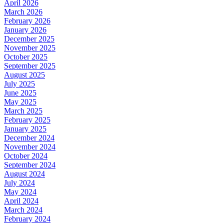
April 2026
March 2026
February 2026
January 2026
December 2025
November 2025
October 2025
September 2025
August 2025
July 2025
June 2025
May 2025
March 2025
February 2025
January 2025
December 2024
November 2024
October 2024
September 2024
August 2024
July 2024
May 2024
April 2024
March 2024
February 2024