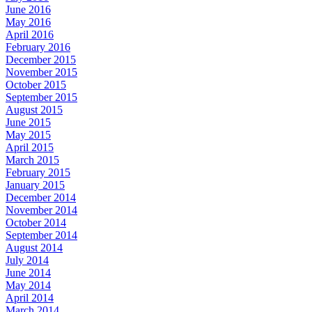
June 2016
May 2016
April 2016
February 2016
December 2015
November 2015
October 2015
September 2015
August 2015
June 2015
May 2015
April 2015
March 2015
February 2015
January 2015
December 2014
November 2014
October 2014
September 2014
August 2014
July 2014
June 2014
May 2014
April 2014
March 2014