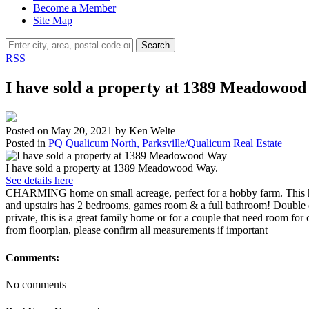
Become a Member
Site Map
Search
RSS
I have sold a property at 1389 Meadowoo
Posted on
May 20, 2021
by
Ken Welte
Posted in
PQ Qualicum North, Parksville/Qualicum Real Estate
I have sold a property at 1389 Meadowood Way.
See details here
CHARMING home on small acreage, perfect for a hobby farm. This hom
and upstairs has 2 bedrooms, games room & a full bathroom! Double c
private, this is a great family home or for a couple that need room 
from floorplan, please confirm all measurements if important
Comments:
No comments