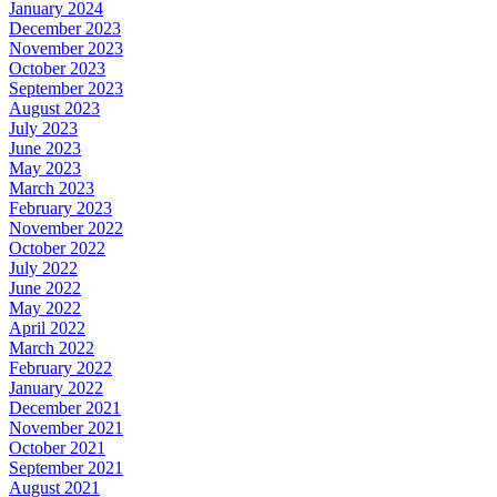
January 2024
December 2023
November 2023
October 2023
September 2023
August 2023
July 2023
June 2023
May 2023
March 2023
February 2023
November 2022
October 2022
July 2022
June 2022
May 2022
April 2022
March 2022
February 2022
January 2022
December 2021
November 2021
October 2021
September 2021
August 2021