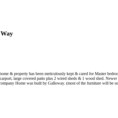
d Way
e & property has been meticulously kept & cared for Master bedroom o
arport, large covered patio plus 2 wired sheds & 1 wood shed. Newer 
for company Home was built by Galloway. (most of the furniture will be 