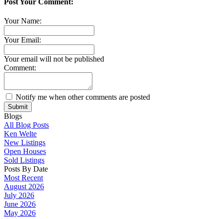
Post Your Comment:
Your Name:
Your Email:
Your email will not be published
Comment:
Notify me when other comments are posted
Submit
Blogs
All Blog Posts
Ken Welte
New Listings
Open Houses
Sold Listings
Posts By Date
Most Recent
August 2026
July 2026
June 2026
May 2026