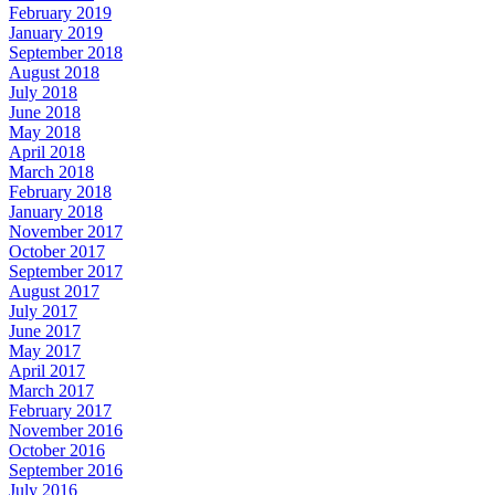
February 2019
January 2019
September 2018
August 2018
July 2018
June 2018
May 2018
April 2018
March 2018
February 2018
January 2018
November 2017
October 2017
September 2017
August 2017
July 2017
June 2017
May 2017
April 2017
March 2017
February 2017
November 2016
October 2016
September 2016
July 2016