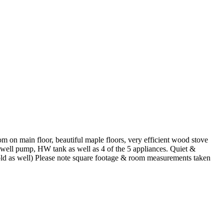
n main floor, beautiful maple floors, very efficient wood stove
well pump, HW tank as well as 4 of the 5 appliances. Quiet &
sold as well) Please note square footage & room measurements taken