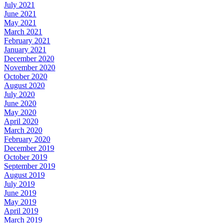
July 2021
June 2021
May 2021
March 2021
February 2021
January 2021
December 2020
November 2020
October 2020
August 2020
July 2020
June 2020
May 2020
April 2020
March 2020
February 2020
December 2019
October 2019
September 2019
August 2019
July 2019
June 2019
May 2019
April 2019
March 2019