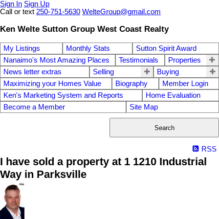
Sign In
Sign Up
Call or text
250-751-5630
WelteGroup@gmail.com
Ken Welte Sutton Group West Coast Realty
My Listings
Monthly Stats
Sutton Spirit Award
Nanaimo's Most Amazing Places
Testimonials
Properties
News letter extras
Selling
Buying
Maximizing your Homes Value
Biography
Member Login
Ken's Marketing System and Reports
Home Evaluation
Become a Member
Site Map
Search
RSS
I have sold a property at 1 1210 Industrial
Way in Parksville