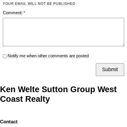
YOUR EMAIL WILL NOT BE PUBLISHED
Comment:
Notify me when other comments are posted
Submit
Ken Welte Sutton Group West
Coast Realty
Contact