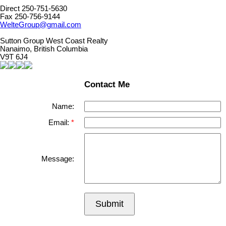
Direct 250-751-5630
Fax 250-756-9144
WelteGroup@gmail.com
Sutton Group West Coast Realty
Nanaimo, British Columbia
V9T 6J4
Contact Me
Name:
Email:
Message:
Submit