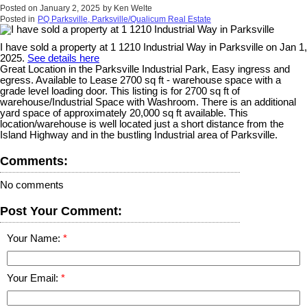
Posted on
January 2, 2025
by
Ken Welte
Posted in
PQ Parksville, Parksville/Qualicum Real Estate
I have sold a property at 1 1210 Industrial Way in Parksville on Jan 1,
2025.
See details here
Great Location in the Parksville Industrial Park, Easy ingress and
egress. Available to Lease 2700 sq ft - warehouse space with a
grade level loading door. This listing is for 2700 sq ft of
warehouse/Industrial Space with Washroom. There is an additional
yard space of approximately 20,000 sq ft available. This
location/warehouse is well located just a short distance from the
Island Highway and in the bustling Industrial area of Parksville.
Comments:
No comments
Post Your Comment:
Your Name:
Your Email: