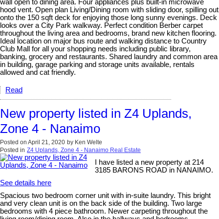
wall open to dining area. Four appliances plus built-in microwave
hood vent. Open plan Living/Dining room with sliding door, spilling out
onto the 150 sqft deck for enjoying those long sunny evenings. Deck
looks over a City Park walkway. Perfect condition Berber carpet
throughout the living area and bedrooms, brand new kitchen flooring.
Ideal location on major bus route and walking distance to Country
Club Mall for all your shopping needs including public library,
banking, grocery and restaurants. Shared laundry and common area
in building, garage parking and storage units available, rentals
allowed and cat friendly.
Read
New property listed in Z4 Uplands,
Zone 4 - Nanaimo
Posted on
April 21, 2020
by
Ken Welte
Posted in
Z4 Uplands, Zone 4 - Nanaimo Real Estate
I have listed a new property at 214
3185 BARONS ROAD in NANAIMO.
See details here
Spacious two bedroom corner unit with in-suite laundry. This bright
and very clean unit is on the back side of the building. Two large
bedrooms with 4 piece bathroom. Newer carpeting throughout the