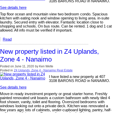
3185 BARONS ROAD in NANAIMO.
See details here
Top floor ocean and mountain view two bedroom condo. Spacious
kitchen with eating nook and window opening to living area. in-suite
laundry. Secured entry with elevator. Fantastic location close to
shopping and schools. On bus route. Can be rented. 1 dog and 1 cat
allowed. All info must be verified if important.
Read
New property listed in Z4 Uplands,
Zone 4 - Nanaimo
Posted on
June 11, 2020
by
Ken Welte
Posted in
Z4 Uplands, Zone 4 - Nanaimo Real Estate
I have listed a new property at 407
3108 BARONS ROAD in NANAIMO.
See details here
Move-in ready investment property or great starter home. Freshly
painted renovated unit boasts a custom bathroom with newly tiled 4
foot shower, vanity, toilet and flooring. Oversized bedrooms with
windows looking out onto a private deck. Kitchen was renovated a
few years ago; lots of cabinets, under-cupboard lighting, pantry, half-