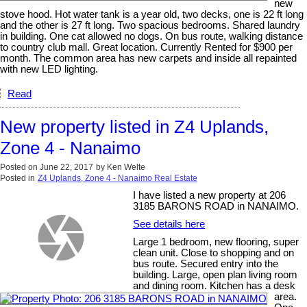
new
stove hood. Hot water tank is a year old, two decks, one is 22 ft long
and the other is 27 ft long. Two spacious bedrooms. Shared laundry
in building. One cat allowed no dogs. On bus route, walking distance
to country club mall. Great location. Currently Rented for $900 per
month. The common area has new carpets and inside all repainted
with new LED lighting.
Read
New property listed in Z4 Uplands,
Zone 4 - Nanaimo
Posted on
June 22, 2017
by
Ken Welte
Posted in
Z4 Uplands, Zone 4 - Nanaimo Real Estate
I have listed a new property at 206
3185 BARONS ROAD in NANAIMO.
See details here
Large 1 bedroom, new flooring, super
clean unit. Close to shopping and on
bus route. Secured entry into the
building. Large, open plan living room
and dining room. Kitchen has a desk
area.