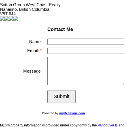
Sutton Group West Coast Realty
Nanaimo, British Columbia
V9T 6J4
Contact Me
Name:
Email:
Message:
Submit
Powered by
myRealPage.com
MLS® property information is provided under copyright© by the
Vancouver Island