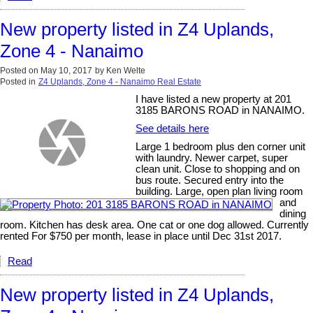
New property listed in Z4 Uplands,
Zone 4 - Nanaimo
Posted on
May 10, 2017
by
Ken Welte
Posted in
Z4 Uplands, Zone 4 - Nanaimo Real Estate
I have listed a new property at 201
3185 BARONS ROAD in NANAIMO.
See details here
Large 1 bedroom plus den corner unit
with laundry. Newer carpet, super
clean unit. Close to shopping and on
bus route. Secured entry into the
building. Large, open plan living room
and
dining
room. Kitchen has desk area. One cat or one dog allowed. Currently
rented For $750 per month, lease in place until Dec 31st 2017.
Read
New property listed in Z4 Uplands,