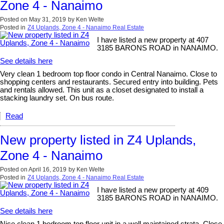
Zone 4 - Nanaimo
Posted on
May 31, 2019
by
Ken Welte
Posted in
Z4 Uplands, Zone 4 - Nanaimo Real Estate
I have listed a new property at 407
3185 BARONS ROAD in NANAIMO.
See details here
Very clean 1 bedroom top floor condo in Central Nanaimo. Close to
shopping centers and restaurants. Secured entry into building. Pets
and rentals allowed. This unit as a closet designated to install a
stacking laundry set. On bus route.
Read
New property listed in Z4 Uplands,
Zone 4 - Nanaimo
Posted on
April 16, 2019
by
Ken Welte
Posted in
Z4 Uplands, Zone 4 - Nanaimo Real Estate
I have listed a new property at 409
3185 BARONS ROAD in NANAIMO.
See details here