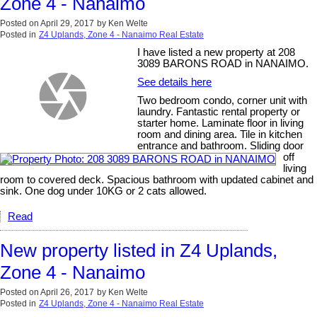
Zone 4 - Nanaimo
Posted on
April 29, 2017
by
Ken Welte
Posted in
Z4 Uplands, Zone 4 - Nanaimo Real Estate
I have listed a new property at 208
3089 BARONS ROAD in NANAIMO.
See details here
Two bedroom condo, corner unit with
laundry. Fantastic rental property or
starter home. Laminate floor in living
room and dining area. Tile in kitchen
entrance and bathroom. Sliding door
off
living
room to covered deck. Spacious bathroom with updated cabinet and
sink. One dog under 10KG or 2 cats allowed.
Read
New property listed in Z4 Uplands,
Zone 4 - Nanaimo
Posted on
April 26, 2017
by
Ken Welte
Posted in
Z4 Uplands, Zone 4 - Nanaimo Real Estate