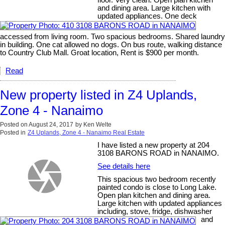
floor. Very clean. Open plan kitchen
and dining area. Large kitchen with
updated appliances. One deck
accessed from living room. Two spacious bedrooms. Shared laundry
in building. One cat allowed no dogs. On bus route, walking distance
to Country Club Mall. Groat location, Rent is $900 per month.
Read
New property listed in Z4 Uplands,
Zone 4 - Nanaimo
Posted on
August 24, 2017
by
Ken Welte
Posted in
Z4 Uplands, Zone 4 - Nanaimo Real Estate
I have listed a new property at 204
3108 BARONS ROAD in NANAIMO.
See details here
This spacious two bedroom recently
painted condo is close to Long Lake.
Open plan kitchen and dining area.
Large kitchen with updated appliances
including, stove, fridge, dishwasher
and