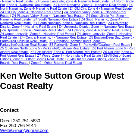
- Nanaimo Real Estate
|
Z4 Lower Lantzville, Zone 4- Nanaimo Real Estate
|
Z4 North Jingle
Pot, Zone 4 - Nanaimo Real Estate
|
Z4 North Nanaimo, Zone 4 - Nanaimo Real Estate
|
Z4
North Nanaimo, Zone 4- Nanaimo Real Estate
|
Z4 Old City, Zone 4 - Nanaimo Real Estate
|
Z4 Old City, Zone 4- Nanaimo Real Estate
|
Z4 Pleasant Valley, Zone 4 - Nanaimo Real
Estate
|
Z4 Pleasant Valley, Zone 4- Nanaimo Real Estate
|
Z4 South Jingle Pot, Zone 4 -
Nanaimo Real Estate
|
Z4 South Nanaimo Real Estate
|
Z4 South Nanaimo, Zone 4 -
Nanaimo Real Estate
|
Z4 South Nanaimo, Zone 4- Nanaimo Real Estate
|
Z4 University
District, Zone 4 - Nanaimo Real Estate
|
Z4 University District, Zone 4- Nanaimo Real Estate
|
Z4 Uplands, Zone 4 - Nanaimo Real Estate
|
Z4 Uplands, Zone 4- Nanaimo Real Estate
|
Z4 Upper Lantzville, Zone 4 - Nanaimo Real Estate
|
Z4 Upper Lantzville, Zone 4- Nanaimo
Real Estate
|
Z4- Central Nanaimo, 4- Nanaimo Real Estate
|
Z5 Bowser/Deep Bay, Zone 5 -
Parksville/Qualicum Real Estate
|
Z5 Errington/Coombs/Hilliers, Zone 5 -
Parksville/Qualicum Real Estate
|
Z5 Parksville, Zone 5 - Parksville/Qualicum Real Estate
|
Z5 Qualicum North, Zone 5 - Parksville/Qualicum Real Estate
|
Z6 Port Alberni, Zone 6 - Port
Alberni Real Estate
|
Z6 Port Alberni, Zone 6- Port Alberni Real Estate
|
Z6 Ucluelet, Zone 6 -
Port Alberni Real Estate
|
Z7 Woss, Zone 7 - North Island Real Estate
|
Z9 All Out of Board
Listings, Zone 9 - Other Boards Real Estate
|
Z9 All Out of Board Listings, Zone 9- Other
Boards Real Estate
|
Zone 9 - Other Boards Real Estate
Ken Welte Sutton Group West
Coast Realty
Contact
Direct 250-751-5630
Fax 250-756-9144
WelteGroup@gmail.com