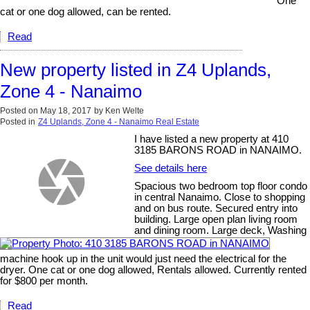
One
cat or one dog allowed, can be rented.
Read
New property listed in Z4 Uplands,
Zone 4 - Nanaimo
Posted on
May 18, 2017
by
Ken Welte
Posted in
Z4 Uplands, Zone 4 - Nanaimo Real Estate
I have listed a new property at 410
3185 BARONS ROAD in NANAIMO.
See details here
Spacious two bedroom top floor condo
in central Nanaimo. Close to shopping
and on bus route. Secured entry into
building. Large open plan living room
and dining room. Large deck, Washing
machine hook up in the unit would just need the electrical for the
dryer. One cat or one dog allowed, Rentals allowed. Currently rented
for $800 per month.
Read