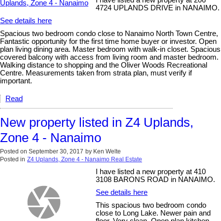
I have listed a new property at 206
4724 UPLANDS DRIVE in NANAIMO.
See details here
Spacious two bedroom condo close to Nanaimo North Town Centre,
Fantastic opportunity for the first time home buyer or investor. Open
plan living dining area. Master bedroom with walk-in closet. Spacious
covered balcony with access from living room and master bedroom.
Walking distance to shopping and the Oliver Woods Recreational
Centre. Measurements taken from strata plan, must verify if
important.
Read
New property listed in Z4 Uplands,
Zone 4 - Nanaimo
Posted on
September 30, 2017
by
Ken Welte
Posted in
Z4 Uplands, Zone 4 - Nanaimo Real Estate
I have listed a new property at 410
3108 BARONS ROAD in NANAIMO.
See details here
This spacious two bedroom condo
close to Long Lake. Newer pain and