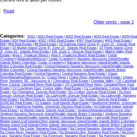
Current rent is $800 per month.
Read
Older posts
:
page 2
Categories:
#201
|
#201 Real Estate
|
#202 Real Estate
|
#203 Real Estate
|
#209 Real
Estate
|
#24 Real Estate
|
#302
|
#302 Real Estate
|
#307 Real Estate
|
#403 Real Estate
|
#58
|
#59 Real Estate
|
#8 Real Estate
|
10 Gabriola Island (Zone 4), Zone 10 - Islands Real
Estate
|
10 Mudge Island (Zone 4), Zone 10 - Islands Real Estate
|
10 Thetis Island (Zone
3), Zone 10 - Islands Real Estate
|
105, Zone 3 - Duncan Real Estate
|
Alberni Valley Real
Estate
|
Area F, Qualicum Beach
|
Area F, Qualicum Beach Real Estate
|
Cedar
(Cranberry)ANanaimoAVancou
|
Cedar (Cranberry) Nanaimo Vancouver Island/Smaller
Islands British Columbia
|
Cedar (Cranberry) Nanaimo Vancouver Island/Smaller Islands
British Columbia Real Estate
|
Central Nanaimo Nanaimo Vancouver Island/Smaller Islands
British Columbia
|
Central Nanaimo Nanaimo Vancouver Island/Smaller Islands British
Columbia Real Estate
|
Central Nanaimo
|
Central Nanaimo Real Estate
|
Chase
RiverANanaimoAVancouver Is
|
Chase River
|
Chase River, Nanaimo Real Estate
|
Chase
River, Nanaimo, BC, Vancouver Is
|
Chemainus Real Estate
|
Cinnabar Valley
|
CR Campbell
River Central, Campbell River Real Estate
|
CR Campbell River West, Campbell River Real
Estate
|
CV Courtenay East, Comox Valley Real Estate
|
CV Cumberland, Comox Valley Real
Estate
|
Du Chemainus, Duncan Real Estate
|
Du Crofton, Duncan Real Estate
|
Du East
Duncan, Duncan Real Estate
|
Du Ladysmith, Duncan Real Estate
|
Du Ladysmith, Nanaimo
Real Estate
|
Du West Duncan, Duncan Real Estate
|
Du Youbou, Duncan Real Estate
|
DUNCAN Real Estate
|
GI Galiano, Gulf Islands Real Estate
|
Hawthorne Heights, University
Disctrict
|
Hawthorne Heights, University Disctrict Real Estate
|
Isl Gabriola Island, Islands
Real Estate
|
Isl Mudge Island, Islands Real Estate
|
JinglepotANanaimoAVancouver Isla
|
Jinglepot Nanaimo Vancouver Island/Smaller Islands British Columbia
|
Jinglepot Nanaimo
Vancouver Island/Smaller Islands British Columbia Real Estate
|
Ladysmith Real Estate
|
Mudge Island Gulf Islands/Other Islands Vancouver Island/Smaller Islands British Columbia
|
Mudge Island Gulf Islands/Other Islands Vancouver Island/Smaller Islands British Columbia
Real Estate
|
Na Cedar, Nanaimo Real Estate
|
Na Central Nanaimo, Nanaimo Real Estate
|
Na Chase River, Nanaimo Real Estate
|
Na Departure Bay, Nanaimo Real Estate
|
Na Diver
Lake, Nanaimo Real Estate
|
Na Extension, Nanaimo Real Estate
|
Na Hammond Bay,