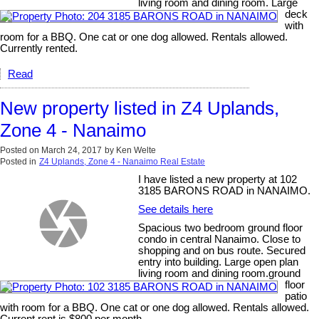
living room and dining room. Large
deck
with
room for a BBQ. One cat or one dog allowed. Rentals allowed.
Currently rented.
Read
New property listed in Z4 Uplands,
Zone 4 - Nanaimo
Posted on
March 24, 2017
by
Ken Welte
Posted in
Z4 Uplands, Zone 4 - Nanaimo Real Estate
I have listed a new property at 102
3185 BARONS ROAD in NANAIMO.
See details here
Spacious two bedroom ground floor
condo in central Nanaimo. Close to
shopping and on bus route. Secured
entry into building. Large open plan
living room and dining room.ground
floor
patio
with room for a BBQ. One cat or one dog allowed. Rentals allowed.