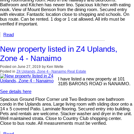
living room/dining room. Also in the hallways and bedrooms.
Bathroom and Kitchen has newer lino. Spacious kitchen with eating
nook. View of Mount Benson from the dining room. Secured entry
with elevator. Fantastic location close to shopping and schools. On
bus route. Can be rented. 1 dog or 1 cat allowed. All info must be
verified if important.
Read
New property listed in Z4 Uplands,
Zone 4 - Nanaimo
Posted on
June 27, 2019
by
Ken Welte
Posted in
Z4 Uplands, Zone 4 - Nanaimo Real Estate
I have listed a new property at 101
3185 BARONS ROAD in NANAIMO.
See details here
Spacious Ground Floor Corner unit Two Bedroom one bathroom
condo in the Uplands area. Large living room with sliding door onto a
14 x 5 covered Patio. Laminate flooring. Secured entry into building.
Pets and rentals are welcome. Stacker washer and dryer in the unit.
Well maintained strata. Close to Country Club shopping center.
Close to bus route. All measurements must be verified.