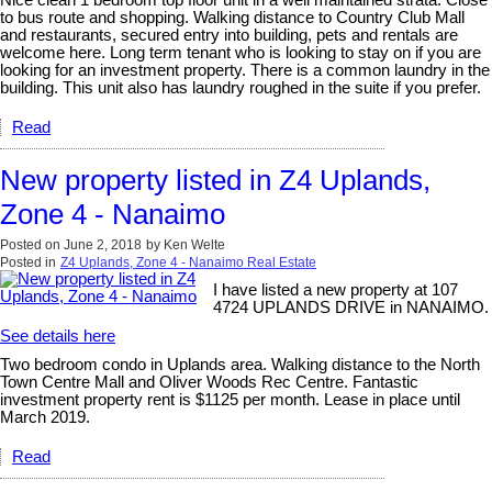
Nice clean 1 bedroom top floor unit in a well maintained strata. Close
to bus route and shopping. Walking distance to Country Club Mall
and restaurants, secured entry into building, pets and rentals are
welcome here. Long term tenant who is looking to stay on if you are
looking for an investment property. There is a common laundry in the
building. This unit also has laundry roughed in the suite if you prefer.
Read
New property listed in Z4 Uplands,
Zone 4 - Nanaimo
Posted on
June 2, 2018
by
Ken Welte
Posted in
Z4 Uplands, Zone 4 - Nanaimo Real Estate
I have listed a new property at 107
4724 UPLANDS DRIVE in NANAIMO.
See details here
Two bedroom condo in Uplands area. Walking distance to the North
Town Centre Mall and Oliver Woods Rec Centre. Fantastic
investment property rent is $1125 per month. Lease in place until
March 2019.
Read