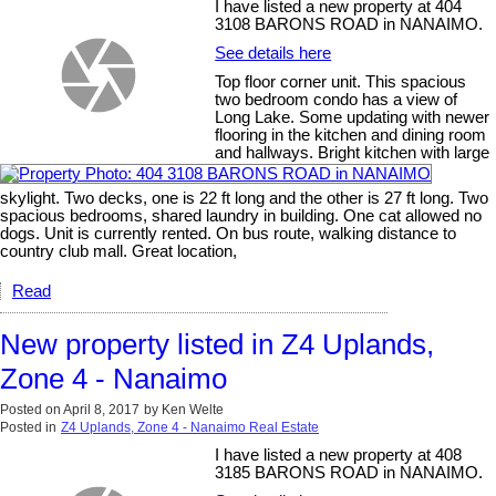
I have listed a new property at 404
3108 BARONS ROAD in NANAIMO.
See details here
Top floor corner unit. This spacious
two bedroom condo has a view of
Long Lake. Some updating with newer
flooring in the kitchen and dining room
and hallways. Bright kitchen with large
skylight. Two decks, one is 22 ft long and the other is 27 ft long. Two
spacious bedrooms, shared laundry in building. One cat allowed no
dogs. Unit is currently rented. On bus route, walking distance to
country club mall. Great location,
Read
New property listed in Z4 Uplands,
Zone 4 - Nanaimo
Posted on
April 8, 2017
by
Ken Welte
Posted in
Z4 Uplands, Zone 4 - Nanaimo Real Estate
I have listed a new property at 408
3185 BARONS ROAD in NANAIMO.