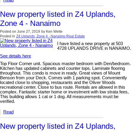
Read
New property listed in Z4 Uplands,
Zone 4 - Nanaimo
Posted on
June 27, 2019
by
Ken Welte
Posted in
Z4 Uplands, Zone 4 - Nanaimo Real Estate
I have listed a new property at 503
4728 UPLANDS DRIVE in NANAIMO.
See details here
Top Floor Corner unit. Spacious master bedroom with Den/bedroom.
Kitchen has updated cabinets and counter tops. Laminate flooring
throughout. This condo is move in ready. Great views of Mount
Benson from your Deck. Comes with 1 parking spot. Conveniently
located close to shopping, restaurants and the Oliver Woods
recreational center. Close to bus route. Rentals are allowed in this
complex. Fantastic starter home or investment with low strata fees,
This building allows 1 cat or 1 dog. All measurements must be
verified.
Read
New property listed in Z4 Uplands,