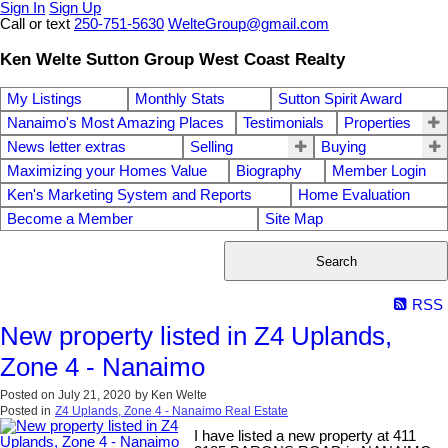
Sign In
Sign Up
Call or text
250-751-5630
WelteGroup@gmail.com
Ken Welte Sutton Group West Coast Realty
My Listings
Monthly Stats
Sutton Spirit Award
Nanaimo's Most Amazing Places
Testimonials
Properties
News letter extras
Selling
Buying
Maximizing your Homes Value
Biography
Member Login
Ken's Marketing System and Reports
Home Evaluation
Become a Member
Site Map
Search
RSS
New property listed in Z4 Uplands,
Zone 4 - Nanaimo
Posted on
July 21, 2020
by
Ken Welte
Posted in
Z4 Uplands, Zone 4 - Nanaimo Real Estate
I have listed a new property at 411