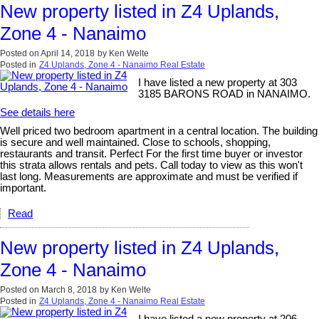
New property listed in Z4 Uplands,
Zone 4 - Nanaimo
Posted on
April 14, 2018
by
Ken Welte
Posted in
Z4 Uplands, Zone 4 - Nanaimo Real Estate
I have listed a new property at 303
3185 BARONS ROAD in NANAIMO.
See details here
Well priced two bedroom apartment in a central location. The building
is secure and well maintained. Close to schools, shopping,
restaurants and transit. Perfect For the first time buyer or investor
this strata allows rentals and pets. Call today to view as this won't
last long. Measurements are approximate and must be verified if
important.
Read
New property listed in Z4 Uplands,
Zone 4 - Nanaimo
Posted on
March 8, 2018
by
Ken Welte
Posted in
Z4 Uplands, Zone 4 - Nanaimo Real Estate