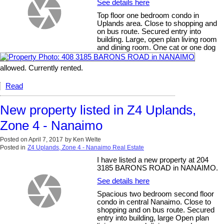
See details here
Top floor one bedroom condo in
Uplands area. Close to shopping and
on bus route. Secured entry into
building. Large, open plan living room
and dining room. One cat or one dog
allowed. Currently rented.
Read
New property listed in Z4 Uplands,
Zone 4 - Nanaimo
Posted on
April 7, 2017
by
Ken Welte
Posted in
Z4 Uplands, Zone 4 - Nanaimo Real Estate
I have listed a new property at 204
3185 BARONS ROAD in NANAIMO.
See details here
Spacious two bedroom second floor
condo in central Nanaimo. Close to
shopping and on bus route. Secured
entry into building, large Open plan