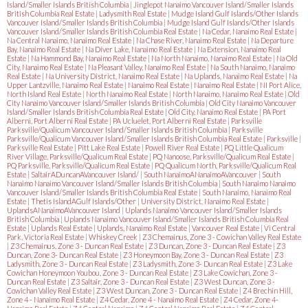
Island/Smaller Islands British Columbia
|
Jinglepot Nanaimo Vancouver Island/Smaller Islands
British Columbia Real Estate
|
Ladysmith Real Estate
|
Mudge Island Gulf Islands/Other Islands
Vancouver Island/Smaller Islands British Columbia
|
Mudge Island Gulf Islands/Other Islands
Vancouver Island/Smaller Islands British Columbia Real Estate
|
Na Cedar, Nanaimo Real Estate
|
Na Central Nanaimo, Nanaimo Real Estate
|
Na Chase River, Nanaimo Real Estate
|
Na Departure
Bay, Nanaimo Real Estate
|
Na Diver Lake, Nanaimo Real Estate
|
Na Extension, Nanaimo Real
Estate
|
Na Hammond Bay, Nanaimo Real Estate
|
Na North Nanaimo, Nanaimo Real Estate
|
Na Old
City, Nanaimo Real Estate
|
Na Pleasant Valley, Nanaimo Real Estate
|
Na South Nanaimo, Nanaimo
Real Estate
|
Na University District, Nanaimo Real Estate
|
Na Uplands, Nanaimo Real Estate
|
Na
Upper Lantzville, Nanaimo Real Estate
|
Nanaimo Real Estate
|
Nanaimo Real Estate
|
NI Port Alice,
North Island Real Estate
|
North Nanaimo Real Estate
|
North Nanaimo, Nanaimo Real Estate
|
Old
City Nanaimo Vancouver Island/Smaller Islands British Columbia
|
Old City Nanaimo Vancouver
Island/Smaller Islands British Columbia Real Estate
|
Old City, Nanaimo Real Estate
|
PA Port
Alberni, Port Alberni Real Estate
|
PA Ucluelet, Port Alberni Real Estate
|
Parksville
Parksville/Qualicum Vancouver Island/Smaller Islands British Columbia
|
Parksville
Parksville/Qualicum Vancouver Island/Smaller Islands British Columbia Real Estate
|
Parksville
|
Parksville Real Estate
|
Pitt Lake Real Estate
|
Powell River Real Estate
|
PQ Little Qualicum
River Village, Parksville/Qualicum Real Estate
|
PQ Nanoose, Parksville/Qualicum Real Estate
|
PQ Parksville, Parksville/Qualicum Real Estate
|
PQ Qualicum North, Parksville/Qualicum Real
Estate
|
SaltairADuncanAVancouver Island/
|
South NanaimoANanaimoAVancouver
|
South
Nanaimo Nanaimo Vancouver Island/Smaller Islands British Columbia
|
South Nanaimo Nanaimo
Vancouver Island/Smaller Islands British Columbia Real Estate
|
South Nanaimo, Nanaimo Real
Estate
|
Thetis IslandAGulf Islands/Other
|
University District, Nanaimo Real Estate
|
UplandsANanaimoAVancouver Island
|
Uplands Nanaimo Vancouver Island/Smaller Islands
British Columbia
|
Uplands Nanaimo Vancouver Island/Smaller Islands British Columbia Real
Estate
|
Uplands Real Estate
|
Uplands, Nanaimo Real Estate
|
Vancouver Real Estate
|
Vi Central
Park, Victoria Real Estate
|
Whiskey Creek
|
Z3 Chemainus, Zone 3 - Cowichan Valley Real Estate
|
Z3 Chemainus, Zone 3 - Duncan Real Estate
|
Z3 Duncan, Zone 3 - Duncan Real Estate
|
Z3
Duncan, Zone 3- Duncan Real Estate
|
Z3 Honeymoon Bay, Zone 3 - Duncan Real Estate
|
Z3
Ladysmith, Zone 3 - Duncan Real Estate
|
Z3 Ladysmith, Zone 3- Duncan Real Estate
|
Z3 Lake
Cowichan Honeymoon Youbou, Zone 3 - Duncan Real Estate
|
Z3 Lake Cowichan, Zone 3 -
Duncan Real Estate
|
Z3 Saltair, Zone 3 - Duncan Real Estate
|
Z3 West Duncan, Zone 3 -
Cowichan Valley Real Estate
|
Z3 West Duncan, Zone 3 - Duncan Real Estate
|
Z4 Brechin Hill,
Zone 4 - Nanaimo Real Estate
|
Z4 Cedar, Zone 4 - Nanaimo Real Estate
|
Z4 Cedar, Zone 4-