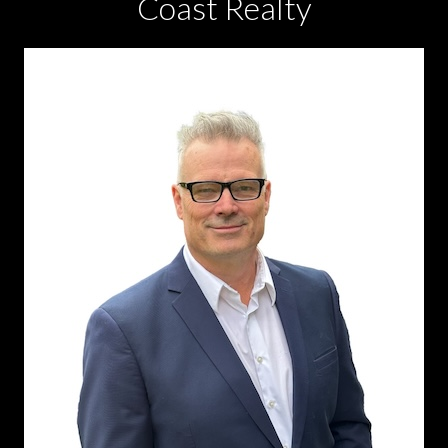
Coast Realty