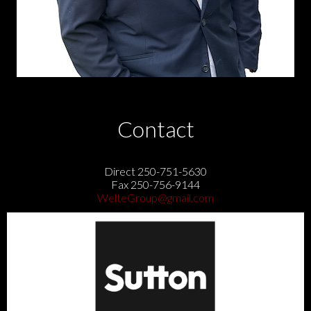
Contact
Direct 250-751-5630
Fax 250-756-9144
WelteGroup@gmail.com