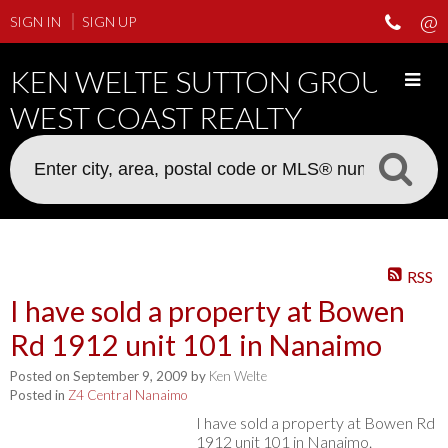
SIGN IN
SIGN UP
KEN WELTE SUTTON GROUP
WEST COAST REALTY
RSS
I have sold a property at Bowen
Rd 1912 unit 101 in Nanaimo
Posted on
September 9, 2009
by
Ken Welte
Posted in
Z4 Central Nanaimo
I have sold a property at Bowen Rd
1912 unit 101 in Nanaimo.