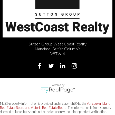
Sutton Group West Coast Realty
Nanaimo, British Columbia
V9T 6J4
Powered by
MLS® property information is provided under copyright© by the
Vancouver Island
Real Estate Board and Victoria Real Estate Board
. The information is from sources
deemed reliable, but should not be relied upon without independent verification.