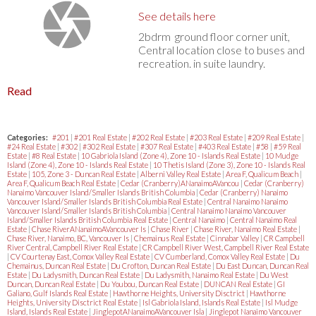
See details here
2bdrm ground floor corner unit,
Central location close to buses and
recreation. in suite laundry.
Read
Categories:
#201
|
#201 Real Estate
|
#202 Real Estate
|
#203 Real Estate
|
#209 Real Estate
|
#24 Real Estate
|
#302
|
#302 Real Estate
|
#307 Real Estate
|
#403 Real Estate
|
#58
|
#59 Real
Estate
|
#8 Real Estate
|
10 Gabriola Island (Zone 4), Zone 10 - Islands Real Estate
|
10 Mudge
Island (Zone 4), Zone 10 - Islands Real Estate
|
10 Thetis Island (Zone 3), Zone 10 - Islands Real
Estate
|
105, Zone 3 - Duncan Real Estate
|
Alberni Valley Real Estate
|
Area F, Qualicum Beach
|
Area F, Qualicum Beach Real Estate
|
Cedar (Cranberry)ANanaimoAVancou
|
Cedar (Cranberry)
Nanaimo Vancouver Island/Smaller Islands British Columbia
|
Cedar (Cranberry) Nanaimo
Vancouver Island/Smaller Islands British Columbia Real Estate
|
Central Nanaimo Nanaimo
Vancouver Island/Smaller Islands British Columbia
|
Central Nanaimo Nanaimo Vancouver
Island/Smaller Islands British Columbia Real Estate
|
Central Nanaimo
|
Central Nanaimo Real
Estate
|
Chase RiverANanaimoAVancouver Is
|
Chase River
|
Chase River, Nanaimo Real Estate
|
Chase River, Nanaimo, BC, Vancouver Is
|
Chemainus Real Estate
|
Cinnabar Valley
|
CR Campbell
River Central, Campbell River Real Estate
|
CR Campbell River West, Campbell River Real Estate
|
CV Courtenay East, Comox Valley Real Estate
|
CV Cumberland, Comox Valley Real Estate
|
Du
Chemainus, Duncan Real Estate
|
Du Crofton, Duncan Real Estate
|
Du East Duncan, Duncan Real
Estate
|
Du Ladysmith, Duncan Real Estate
|
Du Ladysmith, Nanaimo Real Estate
|
Du West
Duncan, Duncan Real Estate
|
Du Youbou, Duncan Real Estate
|
DUNCAN Real Estate
|
GI
Galiano, Gulf Islands Real Estate
|
Hawthorne Heights, University Disctrict
|
Hawthorne
Heights, University Disctrict Real Estate
|
Isl Gabriola Island, Islands Real Estate
|
Isl Mudge
Island, Islands Real Estate
|
JinglepotANanaimoAVancouver Isla
|
Jinglepot Nanaimo Vancouver