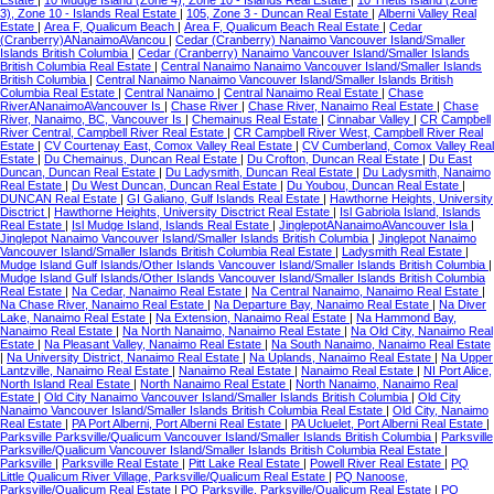
Estate
|
10 Mudge Island (Zone 4), Zone 10 - Islands Real Estate
|
10 Thetis Island (Zone
3), Zone 10 - Islands Real Estate
|
105, Zone 3 - Duncan Real Estate
|
Alberni Valley Real
Estate
|
Area F, Qualicum Beach
|
Area F, Qualicum Beach Real Estate
|
Cedar
(Cranberry)ANanaimoAVancou
|
Cedar (Cranberry) Nanaimo Vancouver Island/Smaller
Islands British Columbia
|
Cedar (Cranberry) Nanaimo Vancouver Island/Smaller Islands
British Columbia Real Estate
|
Central Nanaimo Nanaimo Vancouver Island/Smaller Islands
British Columbia
|
Central Nanaimo Nanaimo Vancouver Island/Smaller Islands British
Columbia Real Estate
|
Central Nanaimo
|
Central Nanaimo Real Estate
|
Chase
RiverANanaimoAVancouver Is
|
Chase River
|
Chase River, Nanaimo Real Estate
|
Chase
River, Nanaimo, BC, Vancouver Is
|
Chemainus Real Estate
|
Cinnabar Valley
|
CR Campbell
River Central, Campbell River Real Estate
|
CR Campbell River West, Campbell River Real
Estate
|
CV Courtenay East, Comox Valley Real Estate
|
CV Cumberland, Comox Valley Real
Estate
|
Du Chemainus, Duncan Real Estate
|
Du Crofton, Duncan Real Estate
|
Du East
Duncan, Duncan Real Estate
|
Du Ladysmith, Duncan Real Estate
|
Du Ladysmith, Nanaimo
Real Estate
|
Du West Duncan, Duncan Real Estate
|
Du Youbou, Duncan Real Estate
|
DUNCAN Real Estate
|
GI Galiano, Gulf Islands Real Estate
|
Hawthorne Heights, University
Disctrict
|
Hawthorne Heights, University Disctrict Real Estate
|
Isl Gabriola Island, Islands
Real Estate
|
Isl Mudge Island, Islands Real Estate
|
JinglepotANanaimoAVancouver Isla
|
Jinglepot Nanaimo Vancouver Island/Smaller Islands British Columbia
|
Jinglepot Nanaimo
Vancouver Island/Smaller Islands British Columbia Real Estate
|
Ladysmith Real Estate
|
Mudge Island Gulf Islands/Other Islands Vancouver Island/Smaller Islands British Columbia
|
Mudge Island Gulf Islands/Other Islands Vancouver Island/Smaller Islands British Columbia
Real Estate
|
Na Cedar, Nanaimo Real Estate
|
Na Central Nanaimo, Nanaimo Real Estate
|
Na Chase River, Nanaimo Real Estate
|
Na Departure Bay, Nanaimo Real Estate
|
Na Diver
Lake, Nanaimo Real Estate
|
Na Extension, Nanaimo Real Estate
|
Na Hammond Bay,
Nanaimo Real Estate
|
Na North Nanaimo, Nanaimo Real Estate
|
Na Old City, Nanaimo Real
Estate
|
Na Pleasant Valley, Nanaimo Real Estate
|
Na South Nanaimo, Nanaimo Real Estate
|
Na University District, Nanaimo Real Estate
|
Na Uplands, Nanaimo Real Estate
|
Na Upper
Lantzville, Nanaimo Real Estate
|
Nanaimo Real Estate
|
Nanaimo Real Estate
|
NI Port Alice,
North Island Real Estate
|
North Nanaimo Real Estate
|
North Nanaimo, Nanaimo Real
Estate
|
Old City Nanaimo Vancouver Island/Smaller Islands British Columbia
|
Old City
Nanaimo Vancouver Island/Smaller Islands British Columbia Real Estate
|
Old City, Nanaimo
Real Estate
|
PA Port Alberni, Port Alberni Real Estate
|
PA Ucluelet, Port Alberni Real Estate
|
Parksville Parksville/Qualicum Vancouver Island/Smaller Islands British Columbia
|
Parksville
Parksville/Qualicum Vancouver Island/Smaller Islands British Columbia Real Estate
|
Parksville
|
Parksville Real Estate
|
Pitt Lake Real Estate
|
Powell River Real Estate
|
PQ
Little Qualicum River Village, Parksville/Qualicum Real Estate
|
PQ Nanoose,
Parksville/Qualicum Real Estate
|
PQ Parksville, Parksville/Qualicum Real Estate
|
PQ