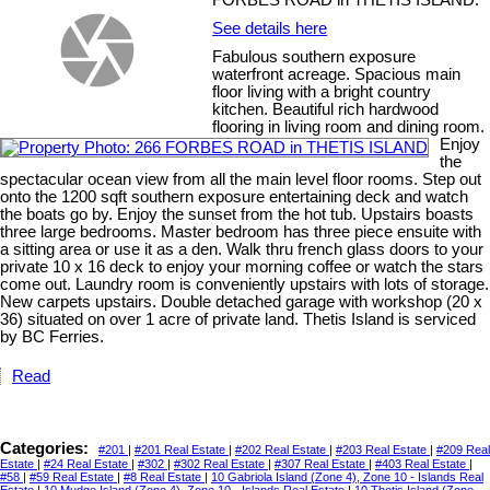
FORBES ROAD in THETIS ISLAND.
See details here
Fabulous southern exposure
waterfront acreage. Spacious main
floor living with a bright country
kitchen. Beautiful rich hardwood
flooring in living room and dining room.
Enjoy
the
spectacular ocean view from all the main level floor rooms. Step out
onto the 1200 sqft southern exposure entertaining deck and watch
the boats go by. Enjoy the sunset from the hot tub. Upstairs boasts
three large bedrooms. Master bedroom has three piece ensuite with
a sitting area or use it as a den. Walk thru french glass doors to your
private 10 x 16 deck to enjoy your morning coffee or watch the stars
come out. Laundry room is conveniently upstairs with lots of storage.
New carpets upstairs. Double detached garage with workshop (20 x
36) situated on over 1 acre of private land. Thetis Island is serviced
by BC Ferries.
Read
Categories:
#201
|
#201 Real Estate
|
#202 Real Estate
|
#203 Real Estate
|
#209 Real
Estate
|
#24 Real Estate
|
#302
|
#302 Real Estate
|
#307 Real Estate
|
#403 Real Estate
|
#58
|
#59 Real Estate
|
#8 Real Estate
|
10 Gabriola Island (Zone 4), Zone 10 - Islands Real