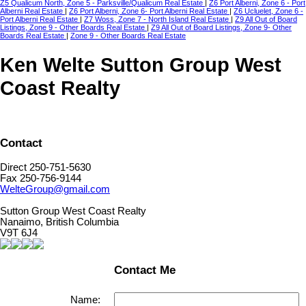
Z5 Qualicum North, Zone 5 - Parksville/Qualicum Real Estate
|
Z6 Port Alberni, Zone 6 - Port
Alberni Real Estate
|
Z6 Port Alberni, Zone 6- Port Alberni Real Estate
|
Z6 Ucluelet, Zone 6 -
Port Alberni Real Estate
|
Z7 Woss, Zone 7 - North Island Real Estate
|
Z9 All Out of Board
Listings, Zone 9 - Other Boards Real Estate
|
Z9 All Out of Board Listings, Zone 9- Other
Boards Real Estate
|
Zone 9 - Other Boards Real Estate
Ken Welte Sutton Group West
Coast Realty
Contact
Direct 250-751-5630
Fax 250-756-9144
WelteGroup@gmail.com
Sutton Group West Coast Realty
Nanaimo, British Columbia
V9T 6J4
Contact Me
Name: