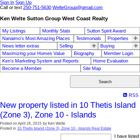
Sign In
Sign Up
Call or text
250-751-5630
WelteGroup@gmail.com
Ken Welte Sutton Group West Coast Realty
My Listings
Monthly Stats
Sutton Spirit Award
Nanaimo's Most Amazing Places
Testimonials
Properties
News letter extras
Selling
Buying
Maximizing your Homes Value
Biography
Member Login
Ken's Marketing System and Reports
Home Evaluation
Become a Member
Site Map
Search
RSS
New property listed in 10 Thetis Island
(Zone 3), Zone 10 - Islands
Posted on
April 26, 2015
by
Ken Welte
Posted in
10 Thetis Island (Zone 3), Zone 10 - Islands Real Estate
I have listed