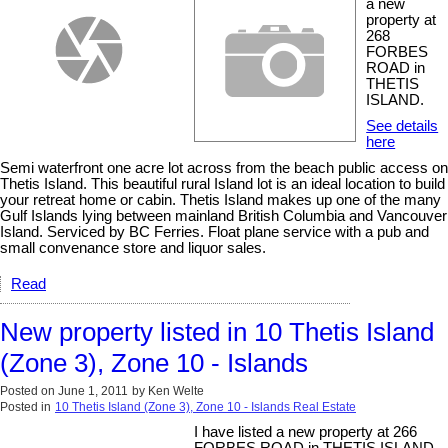
a new
property at
268
FORBES
ROAD in
THETIS
ISLAND.
See details
here
Semi waterfront one acre lot across from the beach public access on
Thetis Island. This beautiful rural Island lot is an ideal location to build
your retreat home or cabin. Thetis Island makes up one of the many
Gulf Islands lying between mainland British Columbia and Vancouver
Island. Serviced by BC Ferries. Float plane service with a pub and
small convenance store and liquor sales.
Read
New property listed in 10 Thetis Island
(Zone 3), Zone 10 - Islands
Posted on
June 1, 2011
by
Ken Welte
Posted in
10 Thetis Island (Zone 3), Zone 10 - Islands Real Estate
I have listed a new property at 266