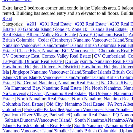
Extra large 2 bedroom corner unit condo in the Uplands area. 2 balconi
rented. Building has secured entry and an elevator to all floors. Buildi
Read
Categories:
#201
|
#201 Real Estate
|
#202 Real Estate
|
#203 Real E
Estate
|
10 Gabriola Island (Zone 4), Zone 10 - Islands Real Estate
|
1
Real Estate
|
Alberni Valley Real Estate
|
Area F, Qualicum Beach
|
Ar
British Columbia
|
Cedar (Cranberry) Nanaimo Vancouver Island/Smal
Nanaimo Vancouver Island/Smaller Islands British Columbia Real Es
Estate
|
Chase River, Nanaimo, BC, Vancouver Is
|
Chemainus Real E
CV Courtenay East, Comox Valley Real Estate
|
CV Cumberland, Com
Ladysmith, Duncan Real Estate
|
Du Ladysmith, Nanaimo Real Estat
Hawthorne Heights, University Disctrict
|
Hawthorne Heights, Univers
Isla
|
Jinglepot Nanaimo Vancouver Island/Smaller Islands British C
Islands/Other Islands Vancouver Island/Smaller Islands British Colu
Estate
|
Na Central Nanaimo, Nanaimo Real Estate
|
Na Chase River,
|
Na Hammond Bay, Nanaimo Real Estate
|
Na North Nanaimo, Nana
Na University District, Nanaimo Real Estate
|
Na Uplands, Nanaimo 
Estate
|
North Nanaimo Real Estate
|
North Nanaimo, Nanaimo Real 
Columbia Real Estate
|
Old City, Nanaimo Real Estate
|
PA Port Alber
Columbia
|
Parksville Parksville/Qualicum Vancouver Island/Smaller 
Qualicum River Village, Parksville/Qualicum Real Estate
|
PQ Nanoos
|
SaltairADuncanAVancouver Island/
|
South NanaimoANanaimoAVa
Islands British Columbia Real Estate
|
South Nanaimo, Nanaimo Real
Nanaimo Vancouver Island/Smaller Islands British Columbia
|
Upland