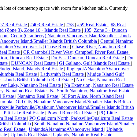
h lots of countertop space with room for a kitchen table. Currently
07 Real Estate
|
#403 Real Estate
|
#58
|
#59 Real Estate
|
#8 Real
and (Zone 3), Zone 10 - Islands Real Estate
|
105, Zone 3 - Duncan
ncou
|
Cedar (Cranberry) Nanaimo Vancouver Island/Smaller Islands
ncouver Island/Smaller Islands British Columbia
|
Central Nanaimo
anaimoAVancouver Is
|
Chase River
|
Chase River, Nanaimo Real
Real Estate
|
CR Campbell River West, Campbell River Real Estate
|
ton, Duncan Real Estate
|
Du East Duncan, Duncan Real Estate
|
Du
state
|
DUNCAN Real Estate
|
GI Galiano, Gulf Islands Real Estate
|
Mudge Island, Islands Real Estate
|
JinglepotANanaimoAVancouver
olumbia Real Estate
|
Ladysmith Real Estate
|
Mudge Island Gulf
 Islands British Columbia Real Estate
|
Na Cedar, Nanaimo Real
ver Lake, Nanaimo Real Estate
|
Na Extension, Nanaimo Real Estate
ley, Nanaimo Real Estate
|
Na South Nanaimo, Nanaimo Real Estate
|
 Estate
|
Nanaimo Real Estate
|
NI Port Alice, North Island Real
olumbia
|
Old City Nanaimo Vancouver Island/Smaller Islands British
rksville Parksville/Qualicum Vancouver Island/Smaller Islands British
e
|
Pitt Lake Real Estate
|
Powell River Real Estate
|
PQ Little
um Real Estate
|
PQ Qualicum North, Parksville/Qualicum Real Estate
British Columbia
|
South Nanaimo Nanaimo Vancouver Island/Smaller
mo Real Estate
|
UplandsANanaimoAVancouver Island
|
Uplands
tate
|
Uplands Real Estate
|
Uplands, Nanaimo Real Estate
|