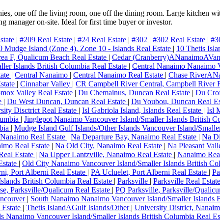
es, one off the living room, one off the dining room. Large kitchen wit
ng manager on-site. Ideal for first time buyer or investor.
state
|
#209 Real Estate
|
#24 Real Estate
|
#302
|
#302 Real Estate
|
#3
0 Mudge Island (Zone 4), Zone 10 - Islands Real Estate
|
10 Thetis Isl
ea F, Qualicum Beach Real Estate
|
Cedar (Cranberry)ANanaimoAVa
ler Islands British Columbia Real Estate
|
Central Nanaimo Nanaimo Va
tate
|
Central Nanaimo
|
Central Nanaimo Real Estate
|
Chase RiverAN
state
|
Cinnabar Valley
|
CR Campbell River Central, Campbell River 
ox Valley Real Estate
|
Du Chemainus, Duncan Real Estate
|
Du Crof
e
|
Du West Duncan, Duncan Real Estate
|
Du Youbou, Duncan Real E
ity Disctrict Real Estate
|
Isl Gabriola Island, Islands Real Estate
|
Isl 
olumbia
|
Jinglepot Nanaimo Vancouver Island/Smaller Islands British C
mbia
|
Mudge Island Gulf Islands/Other Islands Vancouver Island/Smaller
 Nanaimo Real Estate
|
Na Departure Bay, Nanaimo Real Estate
|
Na Di
imo Real Estate
|
Na Old City, Nanaimo Real Estate
|
Na Pleasant Val
Real Estate
|
Na Upper Lantzville, Nanaimo Real Estate
|
Nanaimo Real
Estate
|
Old City Nanaimo Vancouver Island/Smaller Islands British C
ni, Port Alberni Real Estate
|
PA Ucluelet, Port Alberni Real Estate
|
Pa
Islands British Columbia Real Estate
|
Parksville
|
Parksville Real Estat
e, Parksville/Qualicum Real Estate
|
PQ Parksville, Parksville/Qualic
ncouver
|
South Nanaimo Nanaimo Vancouver Island/Smaller Islands 
 Estate
|
Thetis IslandAGulf Islands/Other
|
University District, Nanai
s Nanaimo Vancouver Island/Smaller Islands British Columbia Real Es