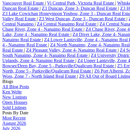
Vancouver Real Estate
|
Vi Central Park, Victoria Real Estate
|
Whisk
Duncan Real Estate
|
Z3 Duncan, Zone 3- Duncan Real Estate
|
Z3 H
Z3 Lake Cowichan Honeymoon Youbou, Zone 3 - Duncan Real Esta
Valley Real Estate
|
Z3 West Duncan, Zone 3 - Duncan Real Estate
|
Central Nanaimo
|
Z4 Central Nanaimo Real Estate
|
Z4 Central Nana
Chase River, Zone 4 - Nanaimo Real Estate
|
Z4 Chase River, Zone 4
Lake, Zone 4 - Nanaimo Real Estate
|
Z4 Diver Lake, Zone 4- Nanai
Nanaimo Real Estate
|
Z4 Lower Lantzville, Zone 4 - Nanaimo Real 
4 - Nanaimo Real Estate
|
Z4 North Nanaimo, Zone 4- Nanaimo Real
Real Estate
|
Z4 Pleasant Valley, Zone 4- Nanaimo Real Estate
|
Z4 So
South Nanaimo, Zone 4- Nanaimo Real Estate
|
Z4 University Distri
Uplands, Zone 4- Nanaimo Real Estate
|
Z4 Upper Lantzville, Zone 
Bowser/Deep Bay, Zone 5 - Parksville/Qualicum Real Estate
|
Z5 Err
North, Zone 5 - Parksville/Qualicum Real Estate
|
Z6 Port Alberni, Zo
Woss, Zone 7 - North Island Real Estate
|
Z9 All Out of Board Listin
Blogs
All Blog Posts
Ken Welte
New Listings
Open Houses
Sold Listings
Posts By Date
Most Recent
August 2026
July 2026