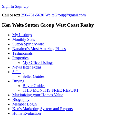
Sign In
Sign Up
Call or text
250-751-5630
WelteGroup@gmail.com
Ken Welte Sutton Group West Coast Realty
My Listings
Monthly Stats
Sutton Spirit Award
Nanaimo's Most Amazing Places
Testimonials
Properties
My Office Listings
News letter extras
Selling
Seller Guides
Buying
Buyer Guides
THIS MONTHS FREE REPORT
Maximizing your Homes Value
Biography
Member Login
Ken's Marketing System and Reports
Home Evaluation