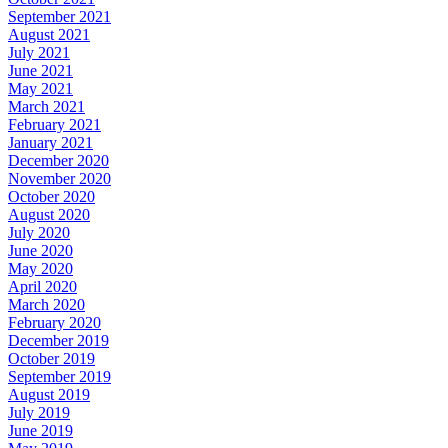
September 2021
August 2021
July 2021
June 2021
May 2021
March 2021
February 2021
January 2021
December 2020
November 2020
October 2020
August 2020
July 2020
June 2020
May 2020
April 2020
March 2020
February 2020
December 2019
October 2019
September 2019
August 2019
July 2019
June 2019