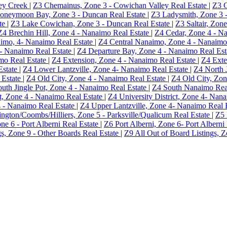
ey Creek
|
Z3 Chemainus, Zone 3 - Cowichan Valley Real Estate
|
Z3 C
oneymoon Bay, Zone 3 - Duncan Real Estate
|
Z3 Ladysmith, Zone 3 
te
|
Z3 Lake Cowichan, Zone 3 - Duncan Real Estate
|
Z3 Saltair, Zon
Z4 Brechin Hill, Zone 4 - Nanaimo Real Estate
|
Z4 Cedar, Zone 4 - N
imo, 4- Nanaimo Real Estate
|
Z4 Central Nanaimo, Zone 4 - Nanaimo
- Nanaimo Real Estate
|
Z4 Departure Bay, Zone 4 - Nanaimo Real Es
mo Real Estate
|
Z4 Extension, Zone 4 - Nanaimo Real Estate
|
Z4 Exte
Estate
|
Z4 Lower Lantzville, Zone 4- Nanaimo Real Estate
|
Z4 North 
 Estate
|
Z4 Old City, Zone 4 - Nanaimo Real Estate
|
Z4 Old City, Zon
uth Jingle Pot, Zone 4 - Nanaimo Real Estate
|
Z4 South Nanaimo Rea
ct, Zone 4 - Nanaimo Real Estate
|
Z4 University District, Zone 4- Nan
4 - Nanaimo Real Estate
|
Z4 Upper Lantzville, Zone 4- Nanaimo Real 
ington/Coombs/Hilliers, Zone 5 - Parksville/Qualicum Real Estate
|
Z5 
ne 6 - Port Alberni Real Estate
|
Z6 Port Alberni, Zone 6- Port Alberni
gs, Zone 9 - Other Boards Real Estate
|
Z9 All Out of Board Listings, 