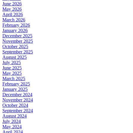
June 2026
May 2026
April 2026
March 2026
February 2026
January 2026
December 2025
November 2025
October 2025
September 2025
August 2025
July 2025
June 2025
May 2025
March 2025
February 2025
January 2025
December 2024
November 2024
October 2024
September 2024
August 2024
July 2024
May 2024
April 2024