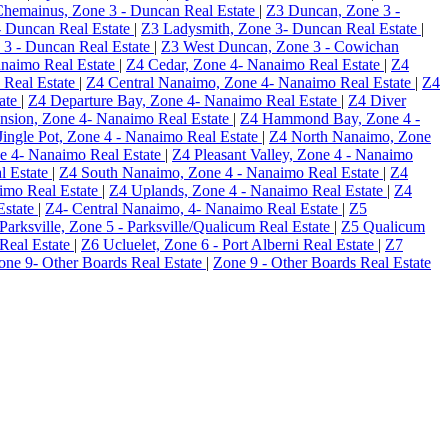
hemainus, Zone 3 - Duncan Real Estate
|
Z3 Duncan, Zone 3 -
- Duncan Real Estate
|
Z3 Ladysmith, Zone 3- Duncan Real Estate
|
e 3 - Duncan Real Estate
|
Z3 West Duncan, Zone 3 - Cowichan
anaimo Real Estate
|
Z4 Cedar, Zone 4- Nanaimo Real Estate
|
Z4
 Real Estate
|
Z4 Central Nanaimo, Zone 4- Nanaimo Real Estate
|
Z4
tate
|
Z4 Departure Bay, Zone 4- Nanaimo Real Estate
|
Z4 Diver
nsion, Zone 4- Nanaimo Real Estate
|
Z4 Hammond Bay, Zone 4 -
Jingle Pot, Zone 4 - Nanaimo Real Estate
|
Z4 North Nanaimo, Zone
e 4- Nanaimo Real Estate
|
Z4 Pleasant Valley, Zone 4 - Nanaimo
l Estate
|
Z4 South Nanaimo, Zone 4 - Nanaimo Real Estate
|
Z4
aimo Real Estate
|
Z4 Uplands, Zone 4 - Nanaimo Real Estate
|
Z4
Estate
|
Z4- Central Nanaimo, 4- Nanaimo Real Estate
|
Z5
Parksville, Zone 5 - Parksville/Qualicum Real Estate
|
Z5 Qualicum
 Real Estate
|
Z6 Ucluelet, Zone 6 - Port Alberni Real Estate
|
Z7
Zone 9- Other Boards Real Estate
|
Zone 9 - Other Boards Real Estate