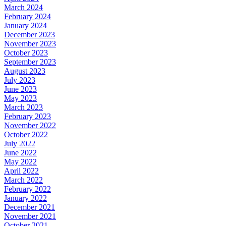
March 2024
February 2024
January 2024
December 2023
November 2023
October 2023
September 2023
August 2023
July 2023
June 2023
May 2023
March 2023
February 2023
November 2022
October 2022
July 2022
June 2022
May 2022
April 2022
March 2022
February 2022
January 2022
December 2021
November 2021
October 2021