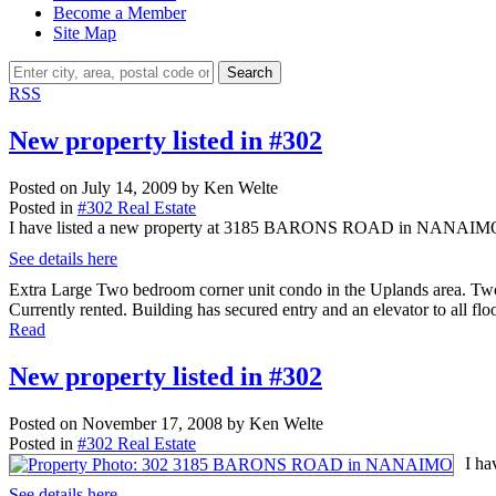
Become a Member
Site Map
Search
RSS
New property listed in #302
Posted on
July 14, 2009
by
Ken Welte
Posted in
#302 Real Estate
I have listed a new property at 3185 BARONS ROAD in NANAIM
See details here
Extra Large Two bedroom corner unit condo in the Uplands area. Two b
Currently rented. Building has secured entry and an elevator to all floo
Read
New property listed in #302
Posted on
November 17, 2008
by
Ken Welte
Posted in
#302 Real Estate
I h
See details here