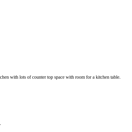
hen with lots of counter top space with room for a kitchen table.
.