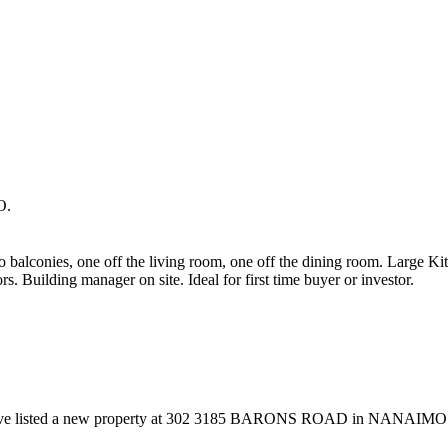
O.
alconies, one off the living room, one off the dining room. Large Kitc
rs. Building manager on site. Ideal for first time buyer or investor.
ave listed a new property at 302 3185 BARONS ROAD in NANAIMO