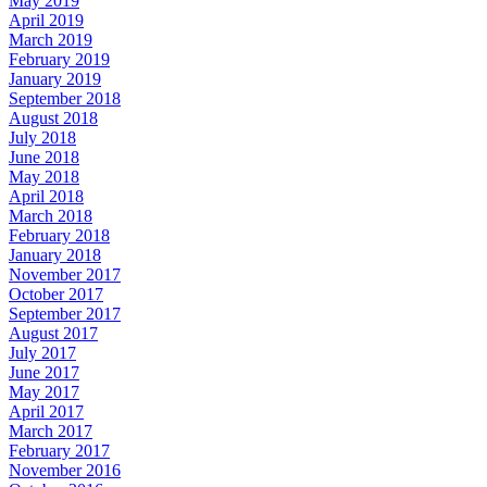
May 2019
April 2019
March 2019
February 2019
January 2019
September 2018
August 2018
July 2018
June 2018
May 2018
April 2018
March 2018
February 2018
January 2018
November 2017
October 2017
September 2017
August 2017
July 2017
June 2017
May 2017
April 2017
March 2017
February 2017
November 2016