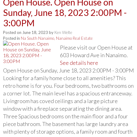
Open House. Open House on
Sunday, June 18, 2023 2:00PM -
3:00PM
Posted on
June 18, 2023
by
Ken Welte
Posted in
Na South Nanaimo, Nanaimo Real Estate
Please visit our Open House at
603 Howard Ave in Nanaimo.
See details here
Open House on Sunday, June 18, 2023 2:00PM - 3:00PM
Looking for a family home close to all amenities? This
retro home is for you. Four bedrooms, two bathrooms on
a corner lot. The main level has a spacious entranceway.
Livingroom has coved ceilings and a large picture
window with a fireplace separating the dining area.
Three Spacious bedrooms on the main floor and a four
piece bathroom. The basement has large laundry area
with plenty of storage options, a family room and fourth