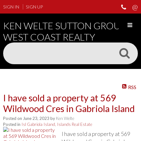
SIGN IN
SIGN UP
KEN WELTE SUTTON GROUP
WEST COAST REALTY
RSS
I have sold a property at 569
Wildwood Cres in Gabriola Island
Posted on
June 23, 2023
by
Ken Welte
Posted in
Isl Gabriola Island, Islands Real Estate
I have sold a property at 569