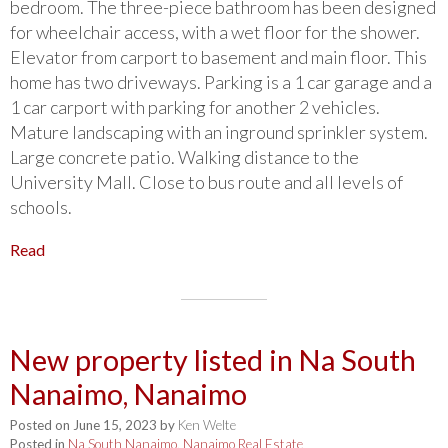
bedroom. The three-piece bathroom has been designed
for wheelchair access, with a wet floor for the shower.
Elevator from carport to basement and main floor. This
home has two driveways. Parking is a 1 car garage and a
1 car carport with parking for another 2 vehicles.
Mature landscaping with an inground sprinkler system.
Large concrete patio. Walking distance to the
University Mall. Close to bus route and all levels of
schools.
Read
New property listed in Na South
Nanaimo, Nanaimo
Posted on
June 15, 2023
by
Ken Welte
Posted in
Na South Nanaimo, Nanaimo Real Estate