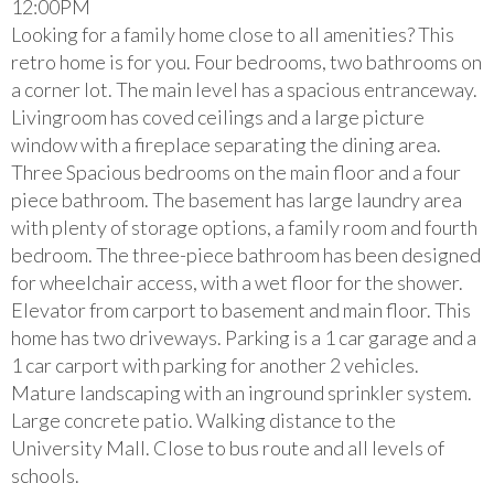
12:00PM
Looking for a family home close to all amenities? This
retro home is for you. Four bedrooms, two bathrooms on
a corner lot. The main level has a spacious entranceway.
Livingroom has coved ceilings and a large picture
window with a fireplace separating the dining area.
Three Spacious bedrooms on the main floor and a four
piece bathroom. The basement has large laundry area
with plenty of storage options, a family room and fourth
bedroom. The three-piece bathroom has been designed
for wheelchair access, with a wet floor for the shower.
Elevator from carport to basement and main floor. This
home has two driveways. Parking is a 1 car garage and a
1 car carport with parking for another 2 vehicles.
Mature landscaping with an inground sprinkler system.
Large concrete patio. Walking distance to the
University Mall. Close to bus route and all levels of
schools.