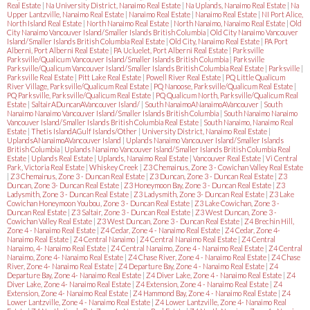
Real Estate
|
Na University District, Nanaimo Real Estate
|
Na Uplands, Nanaimo Real Estate
|
Na
Upper Lantzville, Nanaimo Real Estate
|
Nanaimo Real Estate
|
Nanaimo Real Estate
|
NI Port Alice,
North Island Real Estate
|
North Nanaimo Real Estate
|
North Nanaimo, Nanaimo Real Estate
|
Old
City Nanaimo Vancouver Island/Smaller Islands British Columbia
|
Old City Nanaimo Vancouver
Island/Smaller Islands British Columbia Real Estate
|
Old City, Nanaimo Real Estate
|
PA Port
Alberni, Port Alberni Real Estate
|
PA Ucluelet, Port Alberni Real Estate
|
Parksville
Parksville/Qualicum Vancouver Island/Smaller Islands British Columbia
|
Parksville
Parksville/Qualicum Vancouver Island/Smaller Islands British Columbia Real Estate
|
Parksville
|
Parksville Real Estate
|
Pitt Lake Real Estate
|
Powell River Real Estate
|
PQ Little Qualicum
River Village, Parksville/Qualicum Real Estate
|
PQ Nanoose, Parksville/Qualicum Real Estate
|
PQ Parksville, Parksville/Qualicum Real Estate
|
PQ Qualicum North, Parksville/Qualicum Real
Estate
|
SaltairADuncanAVancouver Island/
|
South NanaimoANanaimoAVancouver
|
South
Nanaimo Nanaimo Vancouver Island/Smaller Islands British Columbia
|
South Nanaimo Nanaimo
Vancouver Island/Smaller Islands British Columbia Real Estate
|
South Nanaimo, Nanaimo Real
Estate
|
Thetis IslandAGulf Islands/Other
|
University District, Nanaimo Real Estate
|
UplandsANanaimoAVancouver Island
|
Uplands Nanaimo Vancouver Island/Smaller Islands
British Columbia
|
Uplands Nanaimo Vancouver Island/Smaller Islands British Columbia Real
Estate
|
Uplands Real Estate
|
Uplands, Nanaimo Real Estate
|
Vancouver Real Estate
|
Vi Central
Park, Victoria Real Estate
|
Whiskey Creek
|
Z3 Chemainus, Zone 3 - Cowichan Valley Real Estate
|
Z3 Chemainus, Zone 3 - Duncan Real Estate
|
Z3 Duncan, Zone 3 - Duncan Real Estate
|
Z3
Duncan, Zone 3- Duncan Real Estate
|
Z3 Honeymoon Bay, Zone 3 - Duncan Real Estate
|
Z3
Ladysmith, Zone 3 - Duncan Real Estate
|
Z3 Ladysmith, Zone 3- Duncan Real Estate
|
Z3 Lake
Cowichan Honeymoon Youbou, Zone 3 - Duncan Real Estate
|
Z3 Lake Cowichan, Zone 3 -
Duncan Real Estate
|
Z3 Saltair, Zone 3 - Duncan Real Estate
|
Z3 West Duncan, Zone 3 -
Cowichan Valley Real Estate
|
Z3 West Duncan, Zone 3 - Duncan Real Estate
|
Z4 Brechin Hill,
Zone 4 - Nanaimo Real Estate
|
Z4 Cedar, Zone 4 - Nanaimo Real Estate
|
Z4 Cedar, Zone 4-
Nanaimo Real Estate
|
Z4 Central Nanaimo
|
Z4 Central Nanaimo Real Estate
|
Z4 Central
Nanaimo, 4- Nanaimo Real Estate
|
Z4 Central Nanaimo, Zone 4 - Nanaimo Real Estate
|
Z4 Central
Nanaimo, Zone 4- Nanaimo Real Estate
|
Z4 Chase River, Zone 4 - Nanaimo Real Estate
|
Z4 Chase
River, Zone 4- Nanaimo Real Estate
|
Z4 Departure Bay, Zone 4 - Nanaimo Real Estate
|
Z4
Departure Bay, Zone 4- Nanaimo Real Estate
|
Z4 Diver Lake, Zone 4 - Nanaimo Real Estate
|
Z4
Diver Lake, Zone 4- Nanaimo Real Estate
|
Z4 Extension, Zone 4 - Nanaimo Real Estate
|
Z4
Extension, Zone 4- Nanaimo Real Estate
|
Z4 Hammond Bay, Zone 4 - Nanaimo Real Estate
|
Z4
Lower Lantzville, Zone 4 - Nanaimo Real Estate
|
Z4 Lower Lantzville, Zone 4- Nanaimo Real