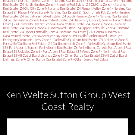
Estate
|
Z4 North Jingle Pot, Zone 4 - Nanaimo Real Estate
|
Z4 North Nanaimo, Zone 4 - Nanaimo
Real Estate
|
Z4 North Nanaimo, Zone 4- Nanaimo Real Estate
|
Z4 Old City, Zone 4 - Nanaimo
Real Estate
|
Z4 Old City, Zone 4- Nanaimo Real Estate
|
Z4 Pleasant Valley, Zone 4 - Nanaimo Real
Estate
|
Z4 Pleasant Valley, Zone 4- Nanaimo Real Estate
|
Z4 South Jingle Pot, Zone 4 - Nanaimo
Real Estate
|
Z4 South Nanaimo Real Estate
|
Z4 South Nanaimo, Zone 4 - Nanaimo Real Estate
|
Z4 South Nanaimo, Zone 4- Nanaimo Real Estate
|
Z4 University District, Zone 4 - Nanaimo Real
Estate
|
Z4 University District, Zone 4- Nanaimo Real Estate
|
Z4 Uplands, Zone 4 - Nanaimo
Real Estate
|
Z4 Uplands, Zone 4- Nanaimo Real Estate
|
Z4 Upper Lantzville, Zone 4 - Nanaimo
Real Estate
|
Z4 Upper Lantzville, Zone 4- Nanaimo Real Estate
|
Z4- Central Nanaimo, 4-
Nanaimo Real Estate
|
Z5 Bowser/Deep Bay, Zone 5 - Parksville/Qualicum Real Estate
|
Z5
Errington/Coombs/Hilliers, Zone 5 - Parksville/Qualicum Real Estate
|
Z5 Parksville, Zone 5 -
Parksville/Qualicum Real Estate
|
Z5 Qualicum North, Zone 5 - Parksville/Qualicum Real Estate
|
Z6 Port Alberni, Zone 6 - Port Alberni Real Estate
|
Z6 Port Alberni, Zone 6- Port Alberni Real
Estate
|
Z6 Ucluelet, Zone 6 - Port Alberni Real Estate
|
Z7 Woss, Zone 7 - North Island Real
Estate
|
Z9 All Out of Board Listings, Zone 9 - Other Boards Real Estate
|
Z9 All Out of Board
Listings, Zone 9- Other Boards Real Estate
|
Zone 9 - Other Boards Real Estate
Ken Welte Sutton Group West
Coast Realty