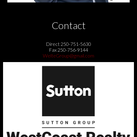
Contact
Direct 250-751-5630
Fax 250-756-9144
WelteGroup@gmail.com