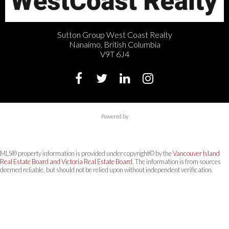
Sutton Group West Coast Realty
Nanaimo, British Columbia
V9T 6J4
Powered by
MLS® property information is provided under copyright© by the
Vancouver Island
Real Estate Board and Victoria Real Estate Board
. The information is from sources
deemed reliable, but should not be relied upon without independent verification.