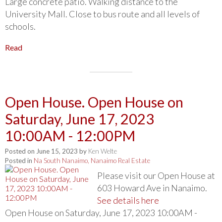
Large concrete patio. Walking distance to the
University Mall. Close to bus route and all levels of
schools.
Read
Open House. Open House on
Saturday, June 17, 2023
10:00AM - 12:00PM
Posted on
June 15, 2023
by
Ken Welte
Posted in
Na South Nanaimo, Nanaimo Real Estate
Please visit our Open House at
603 Howard Ave in Nanaimo.
See details here
Open House on Saturday, June 17, 2023 10:00AM -