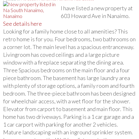
I have listed a new property at
603 Howard Ave in Nanaimo.
See details here
Looking for a family home close to all amenities? This
retro home is for you. Four bedrooms, two bathrooms on
a corner lot. The main level has a spacious entranceway.
Livingroom has coved ceilings and a large picture
window with a fireplace separating the dining area.
Three Spacious bedrooms on the main floor and a four
piece bathroom. The basement has large laundry area
with plenty of storage options, a family room and fourth
bedroom. The three-piece bathroom has been designed
for wheelchair access, with a wet floor for the shower.
Elevator from carport to basement and main floor. This
home has two driveways. Parking is a 1 car garage and a
1 car carport with parking for another 2 vehicles.
Mature landscaping with an inground sprinkler system.