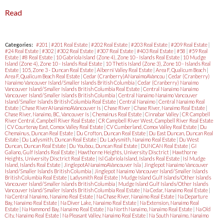
Read
Categories:
#201
|
#201 Real Estate
|
#202 Real Estate
|
#203 Real Estate
|
#209 Real Estate
|
#24 Real Estate
|
#302
|
#302 Real Estate
|
#307 Real Estate
|
#403 Real Estate
|
#58
|
#59 Real
Estate
|
#8 Real Estate
|
10 Gabriola Island (Zone 4), Zone 10 - Islands Real Estate
|
10 Mudge
Island (Zone 4), Zone 10 - Islands Real Estate
|
10 Thetis Island (Zone 3), Zone 10 - Islands Real
Estate
|
105, Zone 3 - Duncan Real Estate
|
Alberni Valley Real Estate
|
Area F, Qualicum Beach
|
Area F, Qualicum Beach Real Estate
|
Cedar (Cranberry)ANanaimoAVancou
|
Cedar (Cranberry)
Nanaimo Vancouver Island/Smaller Islands British Columbia
|
Cedar (Cranberry) Nanaimo
Vancouver Island/Smaller Islands British Columbia Real Estate
|
Central Nanaimo Nanaimo
Vancouver Island/Smaller Islands British Columbia
|
Central Nanaimo Nanaimo Vancouver
Island/Smaller Islands British Columbia Real Estate
|
Central Nanaimo
|
Central Nanaimo Real
Estate
|
Chase RiverANanaimoAVancouver Is
|
Chase River
|
Chase River, Nanaimo Real Estate
|
Chase River, Nanaimo, BC, Vancouver Is
|
Chemainus Real Estate
|
Cinnabar Valley
|
CR Campbell
River Central, Campbell River Real Estate
|
CR Campbell River West, Campbell River Real Estate
|
CV Courtenay East, Comox Valley Real Estate
|
CV Cumberland, Comox Valley Real Estate
|
Du
Chemainus, Duncan Real Estate
|
Du Crofton, Duncan Real Estate
|
Du East Duncan, Duncan Real
Estate
|
Du Ladysmith, Duncan Real Estate
|
Du Ladysmith, Nanaimo Real Estate
|
Du West
Duncan, Duncan Real Estate
|
Du Youbou, Duncan Real Estate
|
DUNCAN Real Estate
|
GI
Galiano, Gulf Islands Real Estate
|
Hawthorne Heights, University Disctrict
|
Hawthorne
Heights, University Disctrict Real Estate
|
Isl Gabriola Island, Islands Real Estate
|
Isl Mudge
Island, Islands Real Estate
|
JinglepotANanaimoAVancouver Isla
|
Jinglepot Nanaimo Vancouver
Island/Smaller Islands British Columbia
|
Jinglepot Nanaimo Vancouver Island/Smaller Islands
British Columbia Real Estate
|
Ladysmith Real Estate
|
Mudge Island Gulf Islands/Other Islands
Vancouver Island/Smaller Islands British Columbia
|
Mudge Island Gulf Islands/Other Islands
Vancouver Island/Smaller Islands British Columbia Real Estate
|
Na Cedar, Nanaimo Real Estate
|
Na Central Nanaimo, Nanaimo Real Estate
|
Na Chase River, Nanaimo Real Estate
|
Na Departure
Bay, Nanaimo Real Estate
|
Na Diver Lake, Nanaimo Real Estate
|
Na Extension, Nanaimo Real
Estate
|
Na Hammond Bay, Nanaimo Real Estate
|
Na North Nanaimo, Nanaimo Real Estate
|
Na Old
City, Nanaimo Real Estate
|
Na Pleasant Valley, Nanaimo Real Estate
|
Na South Nanaimo, Nanaimo