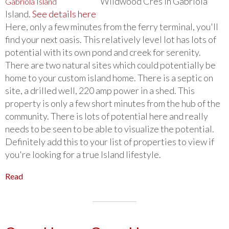
Wildwood Cres in Gabriola
Island.
See details here
Here, only a few minutes from the ferry terminal, you'll
find your next oasis. This relatively level lot has lots of
potential with its own pond and creek for serenity.
There are two natural sites which could potentially be
home to your custom island home. There is a septic on
site, a drilled well, 220 amp power in a shed. This
property is only a few short minutes from the hub of the
community. There is lots of potential here and really
needs to be seen to be able to visualize the potential.
Definitely add this to your list of properties to view if
you're looking for a true Island lifestyle.
Read