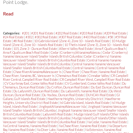
Point Lodge.
Read
Categories:
#201
|
#201 Real Estate
|
#202 Real Estate
|
#203 Real Estate
|
#209 Real Estate
|
#24 Real Estate
|
#302
|
#302 Real Estate
|
#307 Real Estate
|
#403 Real Estate
|
#58
|
#59 Real
Estate
|
#8 Real Estate
|
10 Gabriola Island (Zone 4), Zone 10 - Islands Real Estate
|
10 Mudge
Island (Zone 4), Zone 10 - Islands Real Estate
|
10 Thetis Island (Zone 3), Zone 10 - Islands Real
Estate
|
105, Zone 3 - Duncan Real Estate
|
Alberni Valley Real Estate
|
Area F, Qualicum Beach
|
Area F, Qualicum Beach Real Estate
|
Cedar (Cranberry)ANanaimoAVancou
|
Cedar (Cranberry)
Nanaimo Vancouver Island/Smaller Islands British Columbia
|
Cedar (Cranberry) Nanaimo
Vancouver Island/Smaller Islands British Columbia Real Estate
|
Central Nanaimo Nanaimo
Vancouver Island/Smaller Islands British Columbia
|
Central Nanaimo Nanaimo Vancouver
Island/Smaller Islands British Columbia Real Estate
|
Central Nanaimo
|
Central Nanaimo Real
Estate
|
Chase RiverANanaimoAVancouver Is
|
Chase River
|
Chase River, Nanaimo Real Estate
|
Chase River, Nanaimo, BC, Vancouver Is
|
Chemainus Real Estate
|
Cinnabar Valley
|
CR Campbell
River Central, Campbell River Real Estate
|
CR Campbell River West, Campbell River Real Estate
|
CV Courtenay East, Comox Valley Real Estate
|
CV Cumberland, Comox Valley Real Estate
|
Du
Chemainus, Duncan Real Estate
|
Du Crofton, Duncan Real Estate
|
Du East Duncan, Duncan Real
Estate
|
Du Ladysmith, Duncan Real Estate
|
Du Ladysmith, Nanaimo Real Estate
|
Du West
Duncan, Duncan Real Estate
|
Du Youbou, Duncan Real Estate
|
DUNCAN Real Estate
|
GI
Galiano, Gulf Islands Real Estate
|
Hawthorne Heights, University Disctrict
|
Hawthorne
Heights, University Disctrict Real Estate
|
Isl Gabriola Island, Islands Real Estate
|
Isl Mudge
Island, Islands Real Estate
|
JinglepotANanaimoAVancouver Isla
|
Jinglepot Nanaimo Vancouver
Island/Smaller Islands British Columbia
|
Jinglepot Nanaimo Vancouver Island/Smaller Islands
British Columbia Real Estate
|
Ladysmith Real Estate
|
Mudge Island Gulf Islands/Other Islands
Vancouver Island/Smaller Islands British Columbia
|
Mudge Island Gulf Islands/Other Islands
Vancouver Island/Smaller Islands British Columbia Real Estate
|
Na Cedar, Nanaimo Real Estate
|
Na Central Nanaimo, Nanaimo Real Estate
|
Na Chase River, Nanaimo Real Estate
|
Na Departure
Bay, Nanaimo Real Estate
|
Na Diver Lake, Nanaimo Real Estate
|
Na Extension, Nanaimo Real