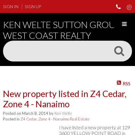
SIGN IN
SIGN UP
KEN WELTE SUTTON GROUP
WEST COAST REALTY
RSS
New property listed in Z4 Cedar,
Zone 4 - Nanaimo
Posted on
March 8, 2014
by
Ken Welte
Posted in
Z4 Cedar, Zone 4 - Nanaimo Real Estate
I have listed a new property at 129
3600 YELLOW POINT ROAD in