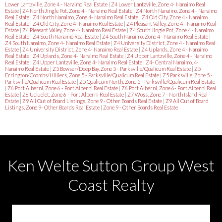
Lower Lantzville, Zone 4 - Nanaimo Real Estate
|
Z4 Lower Lantzville, Zone 4- Nanaimo Real
Estate
|
Z4 North Jingle Pot, Zone 4 - Nanaimo Real Estate
|
Z4 North Nanaimo, Zone 4 - Nanaimo
Real Estate
|
Z4 North Nanaimo, Zone 4- Nanaimo Real Estate
|
Z4 Old City, Zone 4 - Nanaimo
Real Estate
|
Z4 Old City, Zone 4- Nanaimo Real Estate
|
Z4 Pleasant Valley, Zone 4 - Nanaimo Real
Estate
|
Z4 Pleasant Valley, Zone 4- Nanaimo Real Estate
|
Z4 South Jingle Pot, Zone 4 - Nanaimo
Real Estate
|
Z4 South Nanaimo Real Estate
|
Z4 South Nanaimo, Zone 4 - Nanaimo Real Estate
|
Z4 South Nanaimo, Zone 4- Nanaimo Real Estate
|
Z4 University District, Zone 4 - Nanaimo Real
Estate
|
Z4 University District, Zone 4- Nanaimo Real Estate
|
Z4 Uplands, Zone 4 - Nanaimo
Real Estate
|
Z4 Uplands, Zone 4- Nanaimo Real Estate
|
Z4 Upper Lantzville, Zone 4 - Nanaimo
Real Estate
|
Z4 Upper Lantzville, Zone 4- Nanaimo Real Estate
|
Z4- Central Nanaimo, 4-
Nanaimo Real Estate
|
Z5 Bowser/Deep Bay, Zone 5 - Parksville/Qualicum Real Estate
|
Z5
Errington/Coombs/Hilliers, Zone 5 - Parksville/Qualicum Real Estate
|
Z5 Parksville, Zone 5 -
Parksville/Qualicum Real Estate
|
Z5 Qualicum North, Zone 5 - Parksville/Qualicum Real Estate
|
Z6 Port Alberni, Zone 6 - Port Alberni Real Estate
|
Z6 Port Alberni, Zone 6- Port Alberni Real
Estate
|
Z6 Ucluelet, Zone 6 - Port Alberni Real Estate
|
Z7 Woss, Zone 7 - North Island Real
Estate
|
Z9 All Out of Board Listings, Zone 9 - Other Boards Real Estate
|
Z9 All Out of Board
Listings, Zone 9- Other Boards Real Estate
|
Zone 9 - Other Boards Real Estate
Ken Welte Sutton Group West
Coast Realty