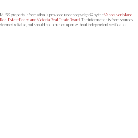
MLS® property information is provided under copyright© by the
Vancouver Island
Real Estate Board and Victoria Real Estate Board
. The information is from sources
deemed reliable, but should not be relied upon without independent verification.