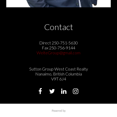
Contact
Direct 250-751-5630
Fax 250-756-9144
WelteGroup@gmail.com
Sutton Group West Coast Realty
Nanaimo, British Columbia
V9T 6J4
Powered by