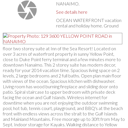
NANAIMO.
See details here
OCEAN WATERFRONT vacation
rental and holiday home. Ground
floor two storey suite at Inn of the Sea Resort! Located on
over 3 acres of waterfront property in sunny Yellow Point,
close to Duke Point ferry terminal and a few minutes more to
downtown Nanaimo. This 2 storey suite has modern decor,
ready for your 2014 vacation time. Spacious living space on 2
levels, 2 large bedrooms and 2 full baths. Open plan main floor
with views of the ocean. Spacious kitchen with dishwasher.
Living room has wood burning fireplace and sliding door onto
patio. Spiral staircase to upper bedroom with private deck
facing the ocean and Gulf Islands. Wireless internet for
downtime when you are not enjoying the outdoor swimming
pool, hot tub, tennis court, playground, and BBQ's at the beach
front with endless views across the strait to the Gulf Islands
and Mainland Mountains. Free moorage up to 30ft from May to
Sept. Indoor storage for Kayaks. Walking distance to Yellow