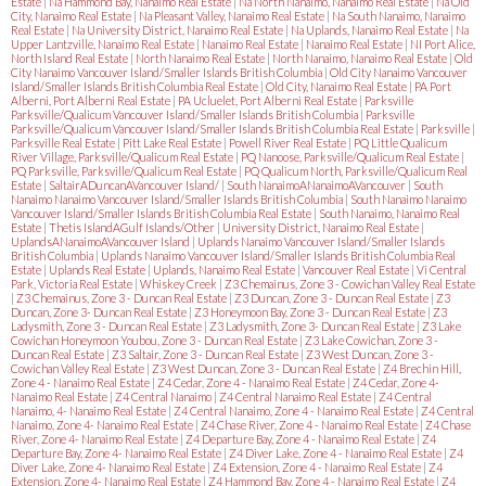
Estate
|
Na Hammond Bay, Nanaimo Real Estate
|
Na North Nanaimo, Nanaimo Real Estate
|
Na Old
City, Nanaimo Real Estate
|
Na Pleasant Valley, Nanaimo Real Estate
|
Na South Nanaimo, Nanaimo
Real Estate
|
Na University District, Nanaimo Real Estate
|
Na Uplands, Nanaimo Real Estate
|
Na
Upper Lantzville, Nanaimo Real Estate
|
Nanaimo Real Estate
|
Nanaimo Real Estate
|
NI Port Alice,
North Island Real Estate
|
North Nanaimo Real Estate
|
North Nanaimo, Nanaimo Real Estate
|
Old
City Nanaimo Vancouver Island/Smaller Islands British Columbia
|
Old City Nanaimo Vancouver
Island/Smaller Islands British Columbia Real Estate
|
Old City, Nanaimo Real Estate
|
PA Port
Alberni, Port Alberni Real Estate
|
PA Ucluelet, Port Alberni Real Estate
|
Parksville
Parksville/Qualicum Vancouver Island/Smaller Islands British Columbia
|
Parksville
Parksville/Qualicum Vancouver Island/Smaller Islands British Columbia Real Estate
|
Parksville
|
Parksville Real Estate
|
Pitt Lake Real Estate
|
Powell River Real Estate
|
PQ Little Qualicum
River Village, Parksville/Qualicum Real Estate
|
PQ Nanoose, Parksville/Qualicum Real Estate
|
PQ Parksville, Parksville/Qualicum Real Estate
|
PQ Qualicum North, Parksville/Qualicum Real
Estate
|
SaltairADuncanAVancouver Island/
|
South NanaimoANanaimoAVancouver
|
South
Nanaimo Nanaimo Vancouver Island/Smaller Islands British Columbia
|
South Nanaimo Nanaimo
Vancouver Island/Smaller Islands British Columbia Real Estate
|
South Nanaimo, Nanaimo Real
Estate
|
Thetis IslandAGulf Islands/Other
|
University District, Nanaimo Real Estate
|
UplandsANanaimoAVancouver Island
|
Uplands Nanaimo Vancouver Island/Smaller Islands
British Columbia
|
Uplands Nanaimo Vancouver Island/Smaller Islands British Columbia Real
Estate
|
Uplands Real Estate
|
Uplands, Nanaimo Real Estate
|
Vancouver Real Estate
|
Vi Central
Park, Victoria Real Estate
|
Whiskey Creek
|
Z3 Chemainus, Zone 3 - Cowichan Valley Real Estate
|
Z3 Chemainus, Zone 3 - Duncan Real Estate
|
Z3 Duncan, Zone 3 - Duncan Real Estate
|
Z3
Duncan, Zone 3- Duncan Real Estate
|
Z3 Honeymoon Bay, Zone 3 - Duncan Real Estate
|
Z3
Ladysmith, Zone 3 - Duncan Real Estate
|
Z3 Ladysmith, Zone 3- Duncan Real Estate
|
Z3 Lake
Cowichan Honeymoon Youbou, Zone 3 - Duncan Real Estate
|
Z3 Lake Cowichan, Zone 3 -
Duncan Real Estate
|
Z3 Saltair, Zone 3 - Duncan Real Estate
|
Z3 West Duncan, Zone 3 -
Cowichan Valley Real Estate
|
Z3 West Duncan, Zone 3 - Duncan Real Estate
|
Z4 Brechin Hill,
Zone 4 - Nanaimo Real Estate
|
Z4 Cedar, Zone 4 - Nanaimo Real Estate
|
Z4 Cedar, Zone 4-
Nanaimo Real Estate
|
Z4 Central Nanaimo
|
Z4 Central Nanaimo Real Estate
|
Z4 Central
Nanaimo, 4- Nanaimo Real Estate
|
Z4 Central Nanaimo, Zone 4 - Nanaimo Real Estate
|
Z4 Central
Nanaimo, Zone 4- Nanaimo Real Estate
|
Z4 Chase River, Zone 4 - Nanaimo Real Estate
|
Z4 Chase
River, Zone 4- Nanaimo Real Estate
|
Z4 Departure Bay, Zone 4 - Nanaimo Real Estate
|
Z4
Departure Bay, Zone 4- Nanaimo Real Estate
|
Z4 Diver Lake, Zone 4 - Nanaimo Real Estate
|
Z4
Diver Lake, Zone 4- Nanaimo Real Estate
|
Z4 Extension, Zone 4 - Nanaimo Real Estate
|
Z4
Extension, Zone 4- Nanaimo Real Estate
|
Z4 Hammond Bay, Zone 4 - Nanaimo Real Estate
|
Z4