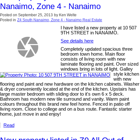
Nanaimo, Zone 4 - Nanaimo
Posted on
September 25, 2013
by
Ken Welte
Posted in
Z4 South Nanaimo, Zone 4 - Nanaimo Real Estate
I have listed a new property at 10 507
9TH STREET in NANAIMO.
See details here
Completely updated spacious three
bedroom town home. Main floor
consists of living room with new
laminate flooring and paint. Over sized
windows bring in lots of light. Galley
style kitchen
with new
flooring and paint and new hardware on the kitchen cabinets. Washer
& dryer conveniently located at the end of the kitchen. Upstairs has
large master bedroom with sliding door to it's own 6 x 5 deck.
Bathroom has modern new tile surround and vanity. Warm paint
colours throughout this brand new feel home. Fenced in patio off
living room. Close to college and on a bus route. Fantastic starter
home, just move in and enjoy!
Read