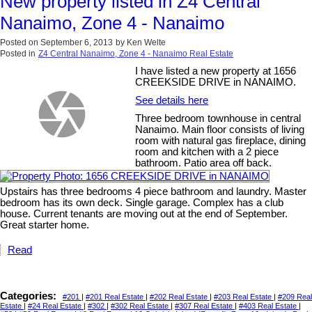
New property listed in Z4 Central
Nanaimo, Zone 4 - Nanaimo
Posted on
September 6, 2013
by
Ken Welte
Posted in
Z4 Central Nanaimo, Zone 4 - Nanaimo Real Estate
I have listed a new property at 1656
CREEKSIDE DRIVE in NANAIMO.
See details here
Three bedroom townhouse in central
Nanaimo. Main floor consists of living
room with natural gas fireplace, dining
room and kitchen with a 2 piece
bathroom. Patio area off back.
Upstairs has three bedrooms 4 piece bathroom and laundry. Master
bedroom has its own deck. Single garage. Complex has a club
house. Current tenants are moving out at the end of September.
Great starter home.
Read
Categories:
#201
|
#201 Real Estate
|
#202 Real Estate
|
#203 Real Estate
|
#209 Real
Estate
|
#24 Real Estate
|
#302
|
#302 Real Estate
|
#307 Real Estate
|
#403 Real Estate
|