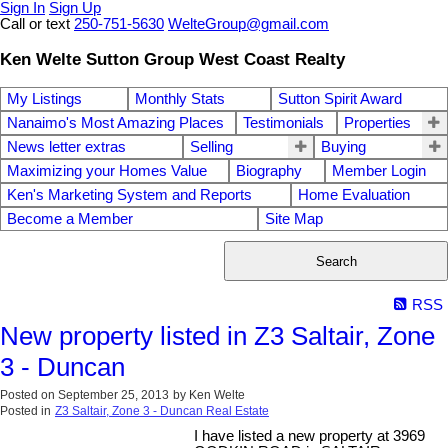
Sign In
Sign Up
Call or text
250-751-5630
WelteGroup@gmail.com
Ken Welte Sutton Group West Coast Realty
My Listings
Monthly Stats
Sutton Spirit Award
Nanaimo's Most Amazing Places
Testimonials
Properties
News letter extras
Selling
Buying
Maximizing your Homes Value
Biography
Member Login
Ken's Marketing System and Reports
Home Evaluation
Become a Member
Site Map
Search
RSS
New property listed in Z3 Saltair, Zone
3 - Duncan
Posted on
September 25, 2013
by
Ken Welte
Posted in
Z3 Saltair, Zone 3 - Duncan Real Estate
I have listed a new property at 3969