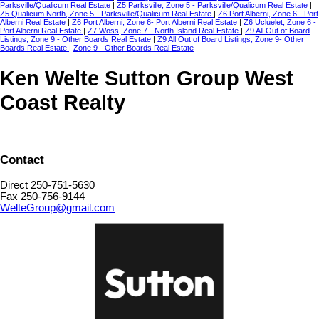
Parksville/Qualicum Real Estate
|
Z5 Parksville, Zone 5 - Parksville/Qualicum Real Estate
|
Z5 Qualicum North, Zone 5 - Parksville/Qualicum Real Estate
|
Z6 Port Alberni, Zone 6 - Port
Alberni Real Estate
|
Z6 Port Alberni, Zone 6- Port Alberni Real Estate
|
Z6 Ucluelet, Zone 6 -
Port Alberni Real Estate
|
Z7 Woss, Zone 7 - North Island Real Estate
|
Z9 All Out of Board
Listings, Zone 9 - Other Boards Real Estate
|
Z9 All Out of Board Listings, Zone 9- Other
Boards Real Estate
|
Zone 9 - Other Boards Real Estate
Ken Welte Sutton Group West
Coast Realty
Contact
Direct 250-751-5630
Fax 250-756-9144
WelteGroup@gmail.com