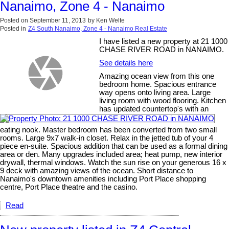
Nanaimo, Zone 4 - Nanaimo
Posted on
September 11, 2013
by
Ken Welte
Posted in
Z4 South Nanaimo, Zone 4 - Nanaimo Real Estate
I have listed a new property at 21 1000
CHASE RIVER ROAD in NANAIMO.
See details here
Amazing ocean view from this one
bedroom home. Spacious entrance
way opens onto living area. Large
living room with wood flooring. Kitchen
has updated countertop's with an
eating nook. Master bedroom has been converted from two small
rooms. Large 9x7 walk-in closet. Relax in the jetted tub of your 4
piece en-suite. Spacious addition that can be used as a formal dining
area or den. Many upgrades included area; heat pump, new interior
drywall, thermal windows. Watch the sun rise on your generous 16 x
9 deck with amazing views of the ocean. Short distance to
Nanaimo's downtown amenities including Port Place shopping
centre, Port Place theatre and the casino.
Read