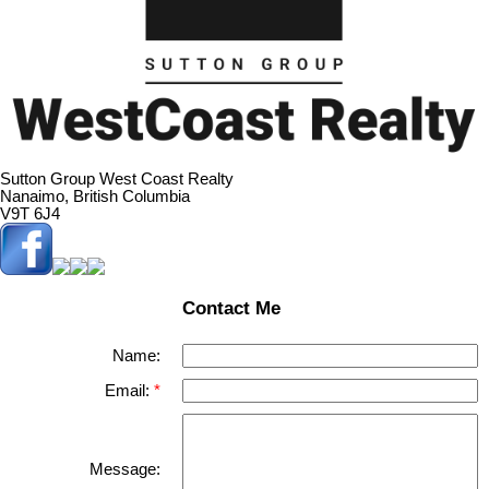
Sutton Group West Coast Realty
Nanaimo, British Columbia
V9T 6J4
Contact Me
Name:
Email:
Message: