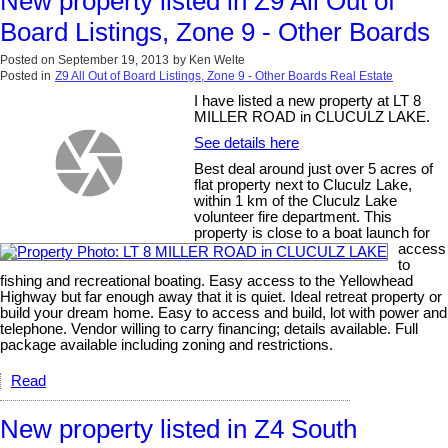
New property listed in Z9 All Out of
Board Listings, Zone 9 - Other Boards
Posted on
September 19, 2013
by
Ken Welte
Posted in
Z9 All Out of Board Listings, Zone 9 - Other Boards Real Estate
I have listed a new property at LT 8
MILLER ROAD in CLUCULZ LAKE.
See details here
Best deal around just over 5 acres of
flat property next to Cluculz Lake,
within 1 km of the Cluculz Lake
volunteer fire department. This
property is close to a boat launch for
access
to
fishing and recreational boating. Easy access to the Yellowhead
Highway but far enough away that it is quiet. Ideal retreat property or
build your dream home. Easy to access and build, lot with power and
telephone. Vendor willing to carry financing; details available. Full
package available including zoning and restrictions.
Read
New property listed in Z4 South