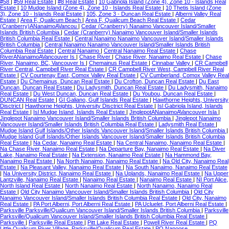
#58
|
#59 Real Estate
|
#8 Real Estate
|
10 Gabriola Island (Zone 4), Zone 10 - Islands Real
Estate
|
10 Mudge Island (Zone 4), Zone 10 - Islands Real Estate
|
10 Thetis Island (Zone
3), Zone 10 - Islands Real Estate
|
105, Zone 3 - Duncan Real Estate
|
Alberni Valley Real
Estate
|
Area F, Qualicum Beach
|
Area F, Qualicum Beach Real Estate
|
Cedar
(Cranberry)ANanaimoAVancou
|
Cedar (Cranberry) Nanaimo Vancouver Island/Smaller
Islands British Columbia
|
Cedar (Cranberry) Nanaimo Vancouver Island/Smaller Islands
British Columbia Real Estate
|
Central Nanaimo Nanaimo Vancouver Island/Smaller Islands
British Columbia
|
Central Nanaimo Nanaimo Vancouver Island/Smaller Islands British
Columbia Real Estate
|
Central Nanaimo
|
Central Nanaimo Real Estate
|
Chase
RiverANanaimoAVancouver Is
|
Chase River
|
Chase River, Nanaimo Real Estate
|
Chase
River, Nanaimo, BC, Vancouver Is
|
Chemainus Real Estate
|
Cinnabar Valley
|
CR Campbell
River Central, Campbell River Real Estate
|
CR Campbell River West, Campbell River Real
Estate
|
CV Courtenay East, Comox Valley Real Estate
|
CV Cumberland, Comox Valley Real
Estate
|
Du Chemainus, Duncan Real Estate
|
Du Crofton, Duncan Real Estate
|
Du East
Duncan, Duncan Real Estate
|
Du Ladysmith, Duncan Real Estate
|
Du Ladysmith, Nanaimo
Real Estate
|
Du West Duncan, Duncan Real Estate
|
Du Youbou, Duncan Real Estate
|
DUNCAN Real Estate
|
GI Galiano, Gulf Islands Real Estate
|
Hawthorne Heights, University
Disctrict
|
Hawthorne Heights, University Disctrict Real Estate
|
Isl Gabriola Island, Islands
Real Estate
|
Isl Mudge Island, Islands Real Estate
|
JinglepotANanaimoAVancouver Isla
|
Jinglepot Nanaimo Vancouver Island/Smaller Islands British Columbia
|
Jinglepot Nanaimo
Vancouver Island/Smaller Islands British Columbia Real Estate
|
Ladysmith Real Estate
|
Mudge Island Gulf Islands/Other Islands Vancouver Island/Smaller Islands British Columbia
|
Mudge Island Gulf Islands/Other Islands Vancouver Island/Smaller Islands British Columbia
Real Estate
|
Na Cedar, Nanaimo Real Estate
|
Na Central Nanaimo, Nanaimo Real Estate
|
Na Chase River, Nanaimo Real Estate
|
Na Departure Bay, Nanaimo Real Estate
|
Na Diver
Lake, Nanaimo Real Estate
|
Na Extension, Nanaimo Real Estate
|
Na Hammond Bay,
Nanaimo Real Estate
|
Na North Nanaimo, Nanaimo Real Estate
|
Na Old City, Nanaimo Real
Estate
|
Na Pleasant Valley, Nanaimo Real Estate
|
Na South Nanaimo, Nanaimo Real Estate
|
Na University District, Nanaimo Real Estate
|
Na Uplands, Nanaimo Real Estate
|
Na Upper
Lantzville, Nanaimo Real Estate
|
Nanaimo Real Estate
|
Nanaimo Real Estate
|
NI Port Alice,
North Island Real Estate
|
North Nanaimo Real Estate
|
North Nanaimo, Nanaimo Real
Estate
|
Old City Nanaimo Vancouver Island/Smaller Islands British Columbia
|
Old City
Nanaimo Vancouver Island/Smaller Islands British Columbia Real Estate
|
Old City, Nanaimo
Real Estate
|
PA Port Alberni, Port Alberni Real Estate
|
PA Ucluelet, Port Alberni Real Estate
|
Parksville Parksville/Qualicum Vancouver Island/Smaller Islands British Columbia
|
Parksville
Parksville/Qualicum Vancouver Island/Smaller Islands British Columbia Real Estate
|
Parksville
|
Parksville Real Estate
|
Pitt Lake Real Estate
|
Powell River Real Estate
|
PQ
Little Qualicum River Village, Parksville/Qualicum Real Estate
|
PQ Nanoose,