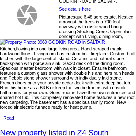
GODKIN ROAD in SALTAIR.
See details here
Picturesque 6.48 acre estate. Nestled
amongst the trees is a 700 foot
driveway with rustic wood bridge
crossing Stocking Creek. Open plan
concept with Living, dining room,
Kitchen,flowing into one large living area. Hand scraped maple
hardwood floors. Livingroom has custom built fireplace. Custom built
kitchen with the large central Island. Ceramic and natural stone
backsplash with porcelain sink. 20x20 deck off the dining room.
Spacious master bedroom with walk in closet. Ensuite bathroom
features a custom glass shower with double his and hers rain heads
and Pebble stone shower surround with individually laid stone.
French doors onto your private cedar deck with extra deep hot tub.
Run this home as a B&B or keep the two bedrooms with ensuite
bathrooms for your own. Guest rooms have their own entrances and
shared hot tub. This completely renovated home features a new roof,
new carpeting. The basement has a spacious family room. New
forced air electric furnace ready for heat pump.
Read
New property listed in Z4 South