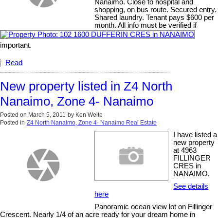
Nanaimo. Close to hospital and
shopping, on bus route. Secured entry.
Shared laundry. Tenant pays $600 per
month. All info must be verified if
important.
Read
New property listed in Z4 North
Nanaimo, Zone 4- Nanaimo
Posted on
March 5, 2011
by
Ken Welte
Posted in
Z4 North Nanaimo, Zone 4- Nanaimo Real Estate
I have listed a
new property
at 4963
FILLINGER
CRES in
NANAIMO.
See details
here
Panoramic ocean view lot on Fillinger
Crescent. Nearly 1/4 of an acre ready for your dream home in