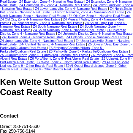
Real Estate
|
Z4 Extension, Zone 4 - Nanaimo Real Estate
|
Z4 Extension, Zone 4- Nanaimo
Real Estate
|
Z4 Hammond Bay, Zone 4 - Nanaimo Real Estate
|
Z4 Lower Lantzville, Zone 4
- Nanaimo Real Estate
|
Z4 Lower Lantzville, Zone 4- Nanaimo Real Estate
|
Z4 North Jingle
Pot, Zone 4 - Nanaimo Real Estate
|
Z4 North Nanaimo, Zone 4 - Nanaimo Real Estate
|
Z4
North Nanaimo, Zone 4- Nanaimo Real Estate
|
Z4 Old City, Zone 4 - Nanaimo Real Estate
|
Z4 Old City, Zone 4- Nanaimo Real Estate
|
Z4 Pleasant Valley, Zone 4 - Nanaimo Real
Estate
|
Z4 Pleasant Valley, Zone 4- Nanaimo Real Estate
|
Z4 South Jingle Pot, Zone 4 -
Nanaimo Real Estate
|
Z4 South Nanaimo Real Estate
|
Z4 South Nanaimo, Zone 4 -
Nanaimo Real Estate
|
Z4 South Nanaimo, Zone 4- Nanaimo Real Estate
|
Z4 University
District, Zone 4 - Nanaimo Real Estate
|
Z4 University District, Zone 4- Nanaimo Real Estate
|
Z4 Uplands, Zone 4 - Nanaimo Real Estate
|
Z4 Uplands, Zone 4- Nanaimo Real Estate
|
Z4 Upper Lantzville, Zone 4 - Nanaimo Real Estate
|
Z4 Upper Lantzville, Zone 4- Nanaimo
Real Estate
|
Z4- Central Nanaimo, 4- Nanaimo Real Estate
|
Z5 Bowser/Deep Bay, Zone 5 -
Parksville/Qualicum Real Estate
|
Z5 Errington/Coombs/Hilliers, Zone 5 -
Parksville/Qualicum Real Estate
|
Z5 Parksville, Zone 5 - Parksville/Qualicum Real Estate
|
Z5 Qualicum North, Zone 5 - Parksville/Qualicum Real Estate
|
Z6 Port Alberni, Zone 6 - Port
Alberni Real Estate
|
Z6 Port Alberni, Zone 6- Port Alberni Real Estate
|
Z6 Ucluelet, Zone 6 -
Port Alberni Real Estate
|
Z7 Woss, Zone 7 - North Island Real Estate
|
Z9 All Out of Board
Listings, Zone 9 - Other Boards Real Estate
|
Z9 All Out of Board Listings, Zone 9- Other
Boards Real Estate
|
Zone 9 - Other Boards Real Estate
Ken Welte Sutton Group West
Coast Realty
Contact
Direct 250-751-5630
Fax 250-756-9144