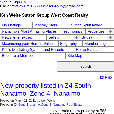
Sign In
Sign Up
Call or text
250-751-5630
WelteGroup@gmail.com
Ken Welte Sutton Group West Coast Realty
My Listings
Monthly Stats
Sutton Spirit Award
Nanaimo's Most Amazing Places
Testimonials
Properties
News letter extras
Selling
Buying
Maximizing your Homes Value
Biography
Member Login
Ken's Marketing System and Reports
Home Evaluation
Become a Member
Site Map
Search
RSS
New property listed in Z4 South
Nanaimo, Zone 4- Nanaimo
Posted on
March 11, 2011
by
Ken Welte
Posted in
Z4 South Nanaimo, Zone 4- Nanaimo Real Estate
I have listed a new property at 782