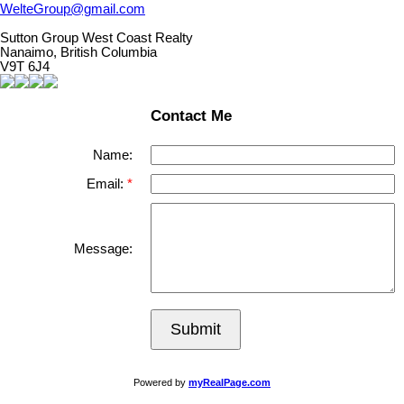
WelteGroup@gmail.com
Sutton Group West Coast Realty
Nanaimo, British Columbia
V9T 6J4
Contact Me
Name:
Email:
Message:
Submit
Powered by
myRealPage.com