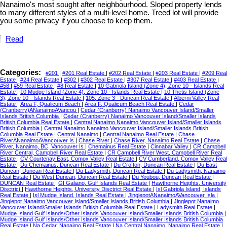
Nanaimo's most sought after neighbourhood. Sloped property lends
to many different styles of a multi-level home. Treed lot will provide
you some privacy if you choose to keep them.
Read
Categories:
#201
|
#201 Real Estate
|
#202 Real Estate
|
#203 Real Estate
|
#209 Real
Estate
|
#24 Real Estate
|
#302
|
#302 Real Estate
|
#307 Real Estate
|
#403 Real Estate
|
#58
|
#59 Real Estate
|
#8 Real Estate
|
10 Gabriola Island (Zone 4), Zone 10 - Islands Real
Estate
|
10 Mudge Island (Zone 4), Zone 10 - Islands Real Estate
|
10 Thetis Island (Zone
3), Zone 10 - Islands Real Estate
|
105, Zone 3 - Duncan Real Estate
|
Alberni Valley Real
Estate
|
Area F, Qualicum Beach
|
Area F, Qualicum Beach Real Estate
|
Cedar
(Cranberry)ANanaimoAVancou
|
Cedar (Cranberry) Nanaimo Vancouver Island/Smaller
Islands British Columbia
|
Cedar (Cranberry) Nanaimo Vancouver Island/Smaller Islands
British Columbia Real Estate
|
Central Nanaimo Nanaimo Vancouver Island/Smaller Islands
British Columbia
|
Central Nanaimo Nanaimo Vancouver Island/Smaller Islands British
Columbia Real Estate
|
Central Nanaimo
|
Central Nanaimo Real Estate
|
Chase
RiverANanaimoAVancouver Is
|
Chase River
|
Chase River, Nanaimo Real Estate
|
Chase
River, Nanaimo, BC, Vancouver Is
|
Chemainus Real Estate
|
Cinnabar Valley
|
CR Campbell
River Central, Campbell River Real Estate
|
CR Campbell River West, Campbell River Real
Estate
|
CV Courtenay East, Comox Valley Real Estate
|
CV Cumberland, Comox Valley Real
Estate
|
Du Chemainus, Duncan Real Estate
|
Du Crofton, Duncan Real Estate
|
Du East
Duncan, Duncan Real Estate
|
Du Ladysmith, Duncan Real Estate
|
Du Ladysmith, Nanaimo
Real Estate
|
Du West Duncan, Duncan Real Estate
|
Du Youbou, Duncan Real Estate
|
DUNCAN Real Estate
|
GI Galiano, Gulf Islands Real Estate
|
Hawthorne Heights, University
Disctrict
|
Hawthorne Heights, University Disctrict Real Estate
|
Isl Gabriola Island, Islands
Real Estate
|
Isl Mudge Island, Islands Real Estate
|
JinglepotANanaimoAVancouver Isla
|
Jinglepot Nanaimo Vancouver Island/Smaller Islands British Columbia
|
Jinglepot Nanaimo
Vancouver Island/Smaller Islands British Columbia Real Estate
|
Ladysmith Real Estate
|
Mudge Island Gulf Islands/Other Islands Vancouver Island/Smaller Islands British Columbia
|
Mudge Island Gulf Islands/Other Islands Vancouver Island/Smaller Islands British Columbia
Real Estate
|
Na Cedar, Nanaimo Real Estate
|
Na Central Nanaimo, Nanaimo Real Estate
|