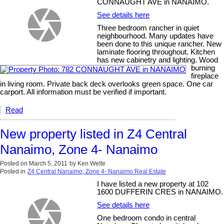
CONNAUGHT AVE in NANAIMO.
See details here
Three bedroom rancher in quiet
neighbourhood. Many updates have
been done to this unique rancher. New
laminate flooring throughout. Kitchen
has new cabinetry and lighting. Wood
burning
fireplace
in living room. Private back deck overlooks green space. One car
carport. All information must be verified if important.
Read
New property listed in Z4 Central
Nanaimo, Zone 4- Nanaimo
Posted on
March 5, 2011
by
Ken Welte
Posted in
Z4 Central Nanaimo, Zone 4- Nanaimo Real Estate
I have listed a new property at 102
1600 DUFFERIN CRES in NANAIMO.
See details here
One bedroom condo in central